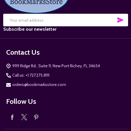
SUB
Email
Subscribe our newsletter
Address
Contact Us
9119 Ridge Rd., Suite 11, New Port Richey, FL 34654
Call us: +1.727.275.8111
orders@bookmarksstore.com
Follow Us