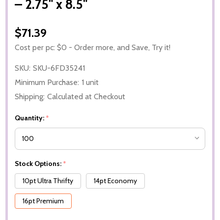
– 2.75" x 8.5"
$71.39
Cost per pc: $0 - Order more, and Save, Try it!
SKU:
SKU-6FD35241
Minimum Purchase:
1 unit
Shipping:
Calculated at Checkout
Quantity:
*
Stock Options:
*
10pt Ultra Thrifty
14pt Economy
16pt Premium