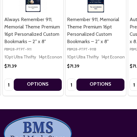
Always Remember 911,
Remember 911, Memorial
Au
Memorial Theme Premium
Theme Premium 16pt
Pre
16pt Personalized Custom
Personalized Custom
Cus
Bookmarks – 2" x 8"
Bookmarks – 2" x 8"
x 8
PBM28-PTPT-911
PBM28-PTPT-911B
PBM
10pt Ultra Thrifty
14pt Economy
10pt Ultra Thrifty
16pt Premium
14pt Economy
16
$71.39
$71.39
$71
Quantity:
Quantity:
Qua
OPTIONS
OPTIONS
Footer
Start