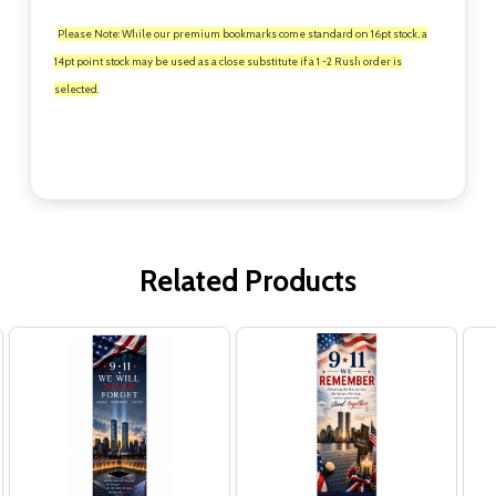
Please Note: While our premium bookmarks come standard on 16pt stock, a
14pt point stock may be used as a close substitute if a 1 -2 Rush order is
selected.
Related Products