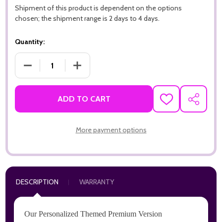
Shipment of this product is dependent on the options
chosen; the shipment range is 2 days to 4 days.
Quantity:
DECREASE QUANTITY OF ALWAYS REMEMBER 911, MEMORIAL 
INCREASE QUANTITY OF ALWAYS REMEMBER 9
ADD TO CART
ADD
SHARE
TO
WISH
LIST
More payment options
DESCRIPTION
WARRANTY
Our Personalized Themed Premium Version