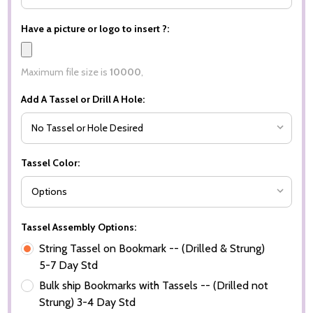
Have a picture or logo to insert ?:
Maximum file size is
10000
,
Add A Tassel or Drill A Hole:
Tassel Color:
Tassel Assembly Options:
String Tassel on Bookmark -- (Drilled & Strung)
5-7 Day Std
Bulk ship Bookmarks with Tassels -- (Drilled not
Strung) 3-4 Day Std