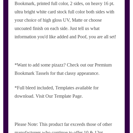
Bookmark, printed full color, 2 sides, on heavy 16 pt.
ultra bright white card stock full color both sides with
your choice of high gloss UV, Matte or choose
uncoated finish on each side. Just tell us what
information you'd like added and Poof, you are all set!
*Want to add some pizazz? Check out our Premium
Bookmark Tassels for that classy appearance.
*Full bleed included, Templates available for
download. Visit Our Template Page.
Please Note: This product far exceeds those of other
manufacturers who continue to offer 10 & 12pt