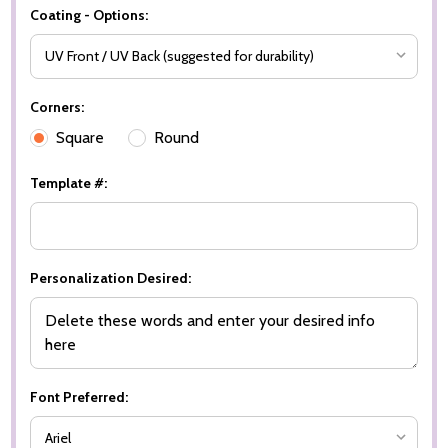
Coating - Options:
Corners:
Square
Round
Template #:
Personalization Desired:
Font Preferred: