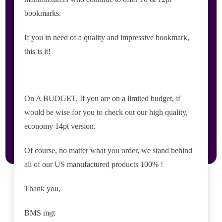
bookmarks.
If you in need of a quality and impressive bookmark,
this is it!
On A BUDGET, If you are on a limited budget, if
would be wise for you to check out our high quality,
economy 14pt version.
Of course, no matter what you order, we stand behind
all of our US manufactured products 100% !
Thank you,
BMS mgt