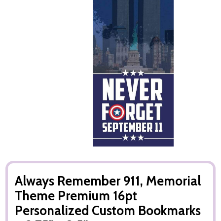
Always Remember 911, Memorial
Theme Premium 16pt
Personalized Custom Bookmarks