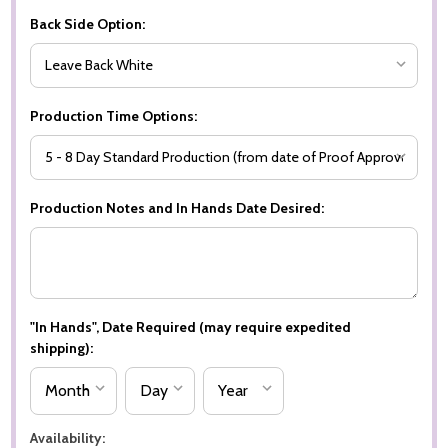
Back Side Option:
Production Time Options:
Production Notes and In Hands Date Desired:
"In Hands", Date Required (may require expedited
shipping):
Availability: