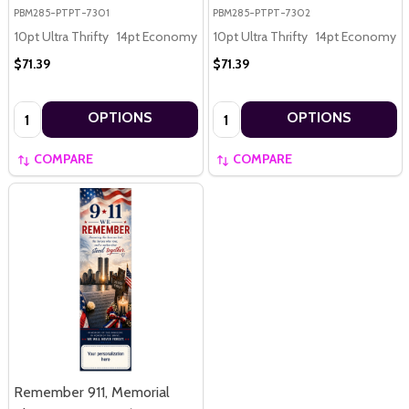
PBM285-PTPT-7301
PBM285-PTPT-7302
10pt Ultra Thrifty
14pt Economy
16pt Premium
10pt Ultra Thrifty
14pt Economy
$71.39
$71.39
Quantity:
Quantity:
OPTIONS
OPTIONS
COMPARE
COMPARE
Remember 911, Memorial