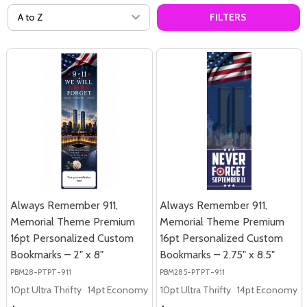
FILTERS
Always Remember 911,
Always Remember 911,
Memorial Theme Premium
Memorial Theme Premium
16pt Personalized Custom
16pt Personalized Custom
Bookmarks – 2" x 8"
Bookmarks – 2.75" x 8.5"
PBM28-PTPT-911
PBM285-PTPT-911
10pt Ultra Thrifty
14pt Economy
16pt Premium
10pt Ultra Thrifty
14pt Economy