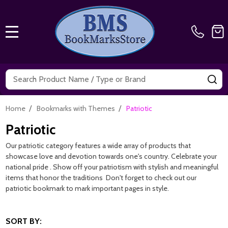
MENU
Search
SE
/
/
Home
Bookmarks with Themes
Patriotic
Patriotic
Our patriotic category features a wide array of products that
showcase love and devotion towards one's country. Celebrate your
national pride . Show off your patriotism with stylish and meaningful
items that honor the traditions Don't forget to check out our
patriotic bookmark to mark important pages in style.
SORT BY: