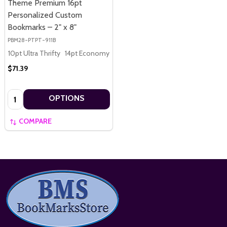
Theme Premium 16pt
Personalized Custom
Bookmarks – 2" x 8"
PBM28-PTPT-911B
10pt Ultra Thrifty
14pt Economy
16pt Premium
$71.39
Quantity:
OPTIONS
COMPARE
Footer
Start