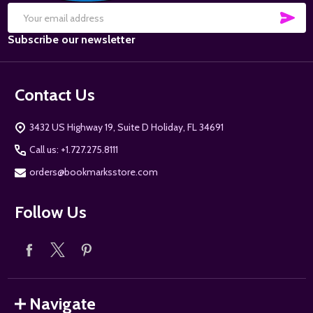
SUB
Email
Subscribe our newsletter
Address
Contact Us
3432 US Highway 19, Suite D Holiday, FL 34691
Call us: +1.727.275.8111
orders@bookmarksstore.com
Follow Us
Navigate