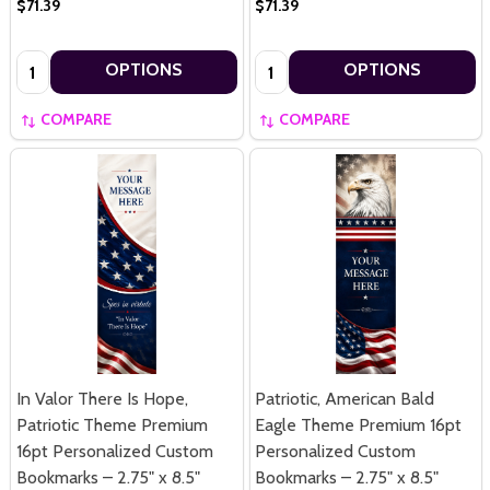
$71.39
$71.39
Quantity:
Quantity:
OPTIONS
OPTIONS
COMPARE
COMPARE
In Valor There Is Hope,
Patriotic, American Bald
Patriotic Theme Premium
Eagle Theme Premium 16pt
16pt Personalized Custom
Personalized Custom
Bookmarks – 2.75" x 8.5"
Bookmarks – 2.75" x 8.5"