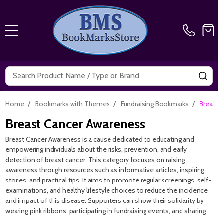
MENU
Search
SE
/
/
/
Home
Bookmarks with Themes
Fundraising Bookmarks
Breas
Breast Cancer Awareness
Breast Cancer Awareness is a cause dedicated to educating and
empowering individuals about the risks, prevention, and early
detection of breast cancer. This category focuses on raising
awareness through resources such as informative articles, inspiring
stories, and practical tips. It aims to promote regular screenings, self-
examinations, and healthy lifestyle choices to reduce the incidence
and impact of this disease. Supporters can show their solidarity by
wearing pink ribbons, participating in fundraising events, and sharing