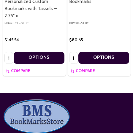
Personalized Custom
Bookmarks
Bookmarks with Tassels –
2.75" x
PBM28CT-SEBC
PBM28-SEBC
$145.54
$80.65
Quantity:
Quantity:
OPTIONS
OPTIONS
COMPARE
COMPARE
Footer
Start