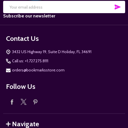
SUB
Email
Subscribe our newsletter
Address
Contact Us
3432 US Highway 19, Suite D Holiday, FL 34691
Call us: +1.727.275.8111
orders@bookmarksstore.com
Follow Us
Navigate