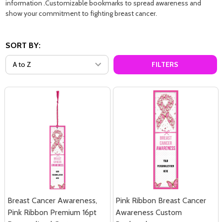
information .Customizable bookmarks to spread awareness and
show your commitment to fighting breast cancer.
SORT BY:
FILTERS
Breast Cancer Awareness,
Pink Ribbon Breast Cancer
Pink Ribbon Premium 16pt
Awareness Custom