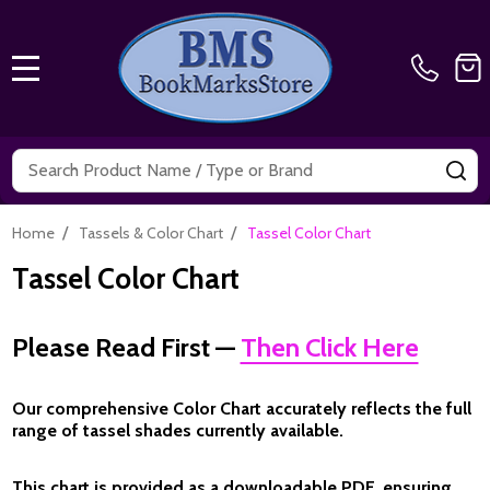
MENU
Search
SE
/
/
Home
Tassels & Color Chart
Tassel Color Chart
Tassel Color Chart
Please Read First —
Then Click Here
Our comprehensive
Color Chart
accurately reflects the full
range of tassel shades currently available.
This chart is provided as a
downloadable PDF
, ensuring