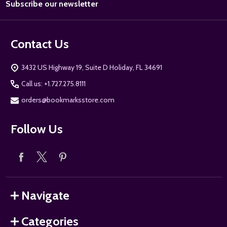
Subscribe our newsletter
Address
Contact Us
3432 US Highway 19, Suite D Holiday, FL 34691
Call us: +1.727.275.8111
orders@bookmarksstore.com
Follow Us
Navigate
Categories