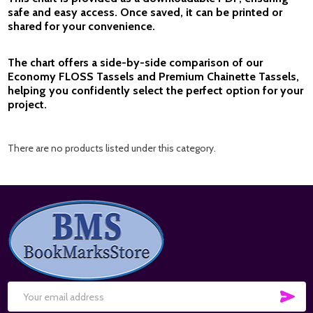
safe and easy access. Once saved, it can be printed or
shared for your convenience.
The chart offers a side-by-side comparison of our
Economy FLOSS Tassels
and
Premium Chainette Tassels
,
helping you confidently select the perfect option for your
project.
There are no products listed under this category.
Footer
Start
SUB
Email