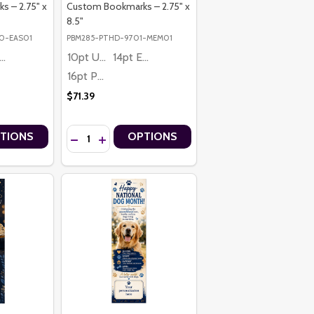
 – 2.75" x
Custom Bookmarks – 2.75" x
8.5"
0-EAS01
PBM285-PTHD-9701-MEM01
4pt Economy
10pt Ultra Thrifty
14pt Economy
16pt Premium
$71.39
Quantity:
TIONS
OPTIONS
KS – 2.75" X 8.5"
OKMARKS – 2.75" X 8.5"
RSONALIZED CUSTOM BOOKMARKS – 2.75" X 8.5"
PT PERSONALIZED CUSTOM BOOKMARKS – 2.75" X 8.5"
DAY FOLLOW YOUR HEART PREMIUM 16PT PERSONALIZED CUSTOM BO
NE’S DAY FOLLOW YOUR HEART PREMIUM 16PT PERSONALIZED CUSTO
TITY OF HAPPY EASTER HE IS RISEN PREMIUM 16PT PERSONALIZED 
 QUANTITY OF HAPPY EASTER HE IS RISEN PREMIUM 16PT PERSONAL
DECREASE QUANTITY OF IN LOVING MEMORY DOVE P
INCREASE QUANTITY OF IN LOVING MEMORY D