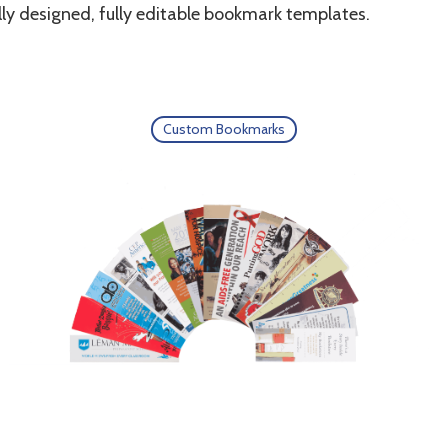
ly designed, fully editable bookmark templates.
Custom Bookmarks