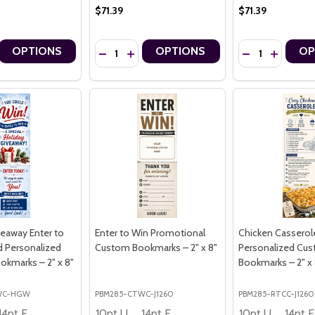
$71.39
$71.39
Quantity:
Quantity:
OPTIONS
OPTIONS
OP
OTION EQUESTRIAN PREMIUM 16PT PERSONALIZED CUSTOM BOOKMAR
 IN MOTION EQUESTRIAN PREMIUM 16PT PERSONALIZED CUSTOM BO
 QUANTITY OF NATIONAL DOG MONTH EVERY DOG MATTERS PERSON
CREASE QUANTITY OF NATIONAL DOG MONTH EVERY DOG MATTERS P
DECREASE QUANTITY OF NATIONAL DOG MONT
INCREASE QUANTITY OF NATIONAL DOG
DECREASE QUA
INCREAS
veaway Enter to
Enter to Win Promotional
Chicken Casserol
d Personalized
Custom Bookmarks – 2" x 8"
Personalized Cu
kmarks – 2" x 8"
Bookmarks – 2" x 
WC-HGW
PBM285-CTWC-J1260
PBM285-RTCC-J1260
14pt Economy
10pt Ultra Thrifty
14pt Economy
10pt Ultra Thrifty
1