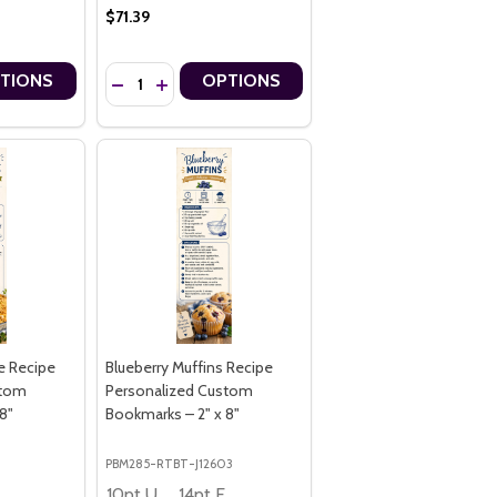
$71.39
Quantity:
TIONS
OPTIONS
KS – 2.75" X 8.5"
OKMARKS – 2.75" X 8.5"
ALIZED PREMIUM 16PT CUSTOM BOOKMARKS – 2.75" X 8.5"
ERSONALIZED PREMIUM 16PT CUSTOM BOOKMARKS – 2.75" X 8.5"
H STRONGER COMMUNITIES PREMIUM 16PT PERSONALIZED CUSTOM 
 MONTH STRONGER COMMUNITIES PREMIUM 16PT PERSONALIZED CU
NTITY OF NATIONAL DOG MONTH HAPPY DOGS STRONGER COMMUNIT
E QUANTITY OF NATIONAL DOG MONTH HAPPY DOGS STRONGER COM
DECREASE QUANTITY OF NATIONAL DOG MONTH WAYS
INCREASE QUANTITY OF NATIONAL DOG MONTH
e Recipe
Blueberry Muffins Recipe
stom
Personalized Custom
8"
Bookmarks – 2" x 8"
PBM285-RTBT-J12603
4pt Economy
10pt Ultra Thrifty
14pt Economy