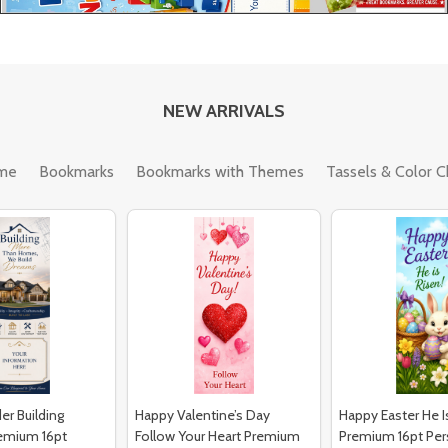
NEW ARRIVALS
me
Bookmarks
Bookmarks with Themes
Tassels & Color C
er Building
Happy Valentine’s Day
Happy Easter He I
emium 16pt
Follow Your Heart Premium
Premium 16pt Per