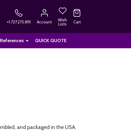
Wish
+1.727.275.8111
Account
Cart
Lists
 References
QUICK QUOTE
embled, and packaged in the USA.