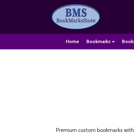
Home
Bookmarks
Book
Premium custom bookmarks with o