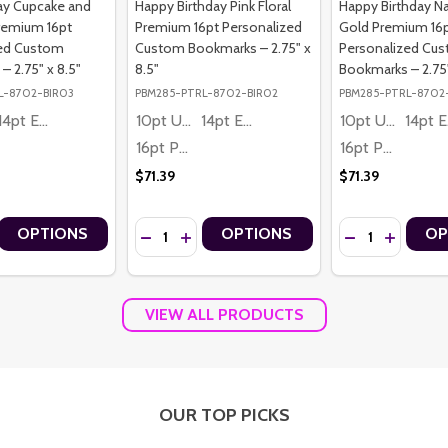
day Cupcake and
Happy Birthday Pink Floral
Happy Birthday N
remium 16pt
Premium 16pt Personalized
Gold Premium 16
zed Custom
Custom Bookmarks – 2.75" x
Personalized Cu
 2.75" x 8.5"
8.5"
Bookmarks – 2.75"
L-8702-BIR03
PBM285-PTRL-8702-BIR02
PBM285-PTRL-8702
14pt Economy
10pt Ultra Thrifty
14pt Economy
10pt Ultra Thrifty
1
16pt Premium
16pt Premium
$71.39
$71.39
Quantity:
Quantity:
OPTIONS
OPTIONS
OP
 CAKE AND BALLOONS PREMIUM 16PT PERSONALIZED CUSTOM BOOKMA
THDAY CAKE AND BALLOONS PREMIUM 16PT PERSONALIZED CUSTOM B
 QUANTITY OF KIDS BIRTHDAY CUPCAKE AND BALLOONS PREMIUM 1
REASE QUANTITY OF KIDS BIRTHDAY CUPCAKE AND BALLOONS PREM
DECREASE QUANTITY OF HAPPY BIRTHDAY PIN
INCREASE QUANTITY OF HAPPY BIRTHDA
DECREASE QUAN
INCREASE
VIEW ALL PRODUCTS
OUR TOP PICKS