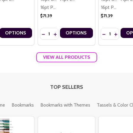
16pt Premium
16pt Premium
$71.39
$71.39
Quantity:
Quantity:
OPTIONS
OPTIONS
OP
AH LIGHT, PEACE & JOY MENORAH THEME PREMIUM 16PT PERSONAL
ANUKKAH LIGHT, PEACE & JOY MENORAH THEME PREMIUM 16PT PERS
 QUANTITY OF HOLIDAY GIVEAWAY ENTER TO WIN 2 SIDED PERSON
REASE QUANTITY OF HOLIDAY GIVEAWAY ENTER TO WIN 2 SIDED P
DECREASE QUANTITY OF ENTER TO WIN PROM
INCREASE QUANTITY OF ENTER TO WIN
DECREASE QUAN
INCREASE
VIEW ALL PRODUCTS
TOP SELLERS
me
Bookmarks
Bookmarks with Themes
Tassels & Color C