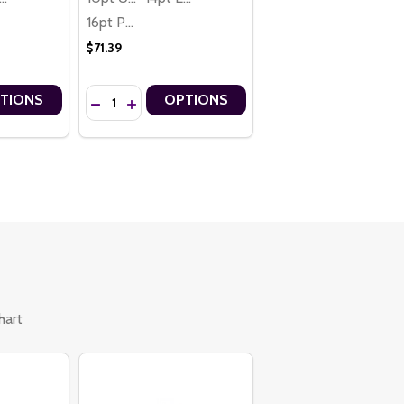
16pt Premium
$71.39
Quantity:
TIONS
OPTIONS
IZED CUSTOM BOOKMARKS – 2" X 8"
ONALIZED CUSTOM BOOKMARKS – 2" X 8"
ALIZED CUSTOM BOOKMARKS – 2" X 8"
ERSONALIZED CUSTOM BOOKMARKS – 2" X 8"
OTIONAL CUSTOM BOOKMARKS – 2" X 8"
 PROMOTIONAL CUSTOM BOOKMARKS – 2" X 8"
TITY OF CHICKEN CASSEROLE RECIPE PERSONALIZED CUSTOM BOO
 QUANTITY OF CHICKEN CASSEROLE RECIPE PERSONALIZED CUSTOM
DECREASE QUANTITY OF BLUEBERRY MUFFINS RECI
INCREASE QUANTITY OF BLUEBERRY MUFFINS
hart