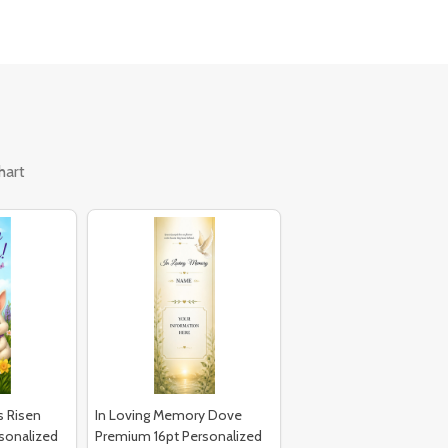
hart
s Risen
In Loving Memory Dove
sonalized
Premium 16pt Personalized