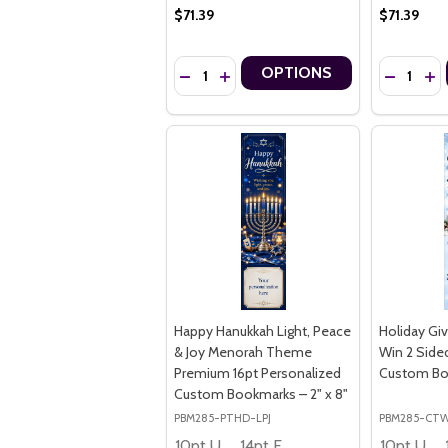
$71.39
$71.39
Quantity:
Quantity:
OPTIONS
DECREASE QUANTITY OF STRENGTH IN M
INCREASE QUANTITY OF STRENGTH
DECREASE
IN
Happy Hanukkah Light, Peace
Holiday Gi
& Joy Menorah Theme
Win 2 Side
Premium 16pt Personalized
Custom Boo
Custom Bookmarks – 2" x 8"
PBM285-PTHD-LPJ
PBM285-CT
10pt Ultra Thrifty
14pt Economy
10pt Ultra Thrifty