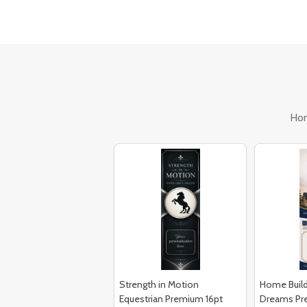
Ho
Strength in Motion
Home Build
Equestrian Premium 16pt
Dreams Pr