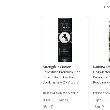
Ho
Strength in Motion
National D
Equestrian Premium 16pt
Dog Matter
Personalized Custom
Premium 1
Bookmarks – 2.75" x 8.5"
Bookmarks –
PBM285-PTAN-5505-EQU01
PBMDOG00
10pt Ultra Thrifty
14pt Economy
10pt Ultra Thrifty
16pt Premium
16pt Premium