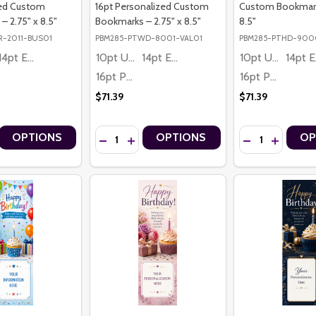
zed Custom
16pt Personalized Custom
Custom Bookmarks
 2.75" x 8.5"
Bookmarks – 2.75" x 8.5"
8.5"
R-2011-BUS01
PBM285-PTWD-8001-VAL01
PBM285-PTHD-900
14pt Economy
10pt Ultra Thrifty
14pt Economy
10pt Ultra Thrifty
1
16pt Premium
16pt Premium
$71.39
$71.39
Quantity:
Quantity:
OPTIONS
OPTIONS
OP
OTION EQUESTRIAN PREMIUM 16PT PERSONALIZED CUSTOM BOOKMAR
 IN MOTION EQUESTRIAN PREMIUM 16PT PERSONALIZED CUSTOM BO
 QUANTITY OF HOME BUILDER BUILDING DREAMS PREMIUM 16PT PE
CREASE QUANTITY OF HOME BUILDER BUILDING DREAMS PREMIUM 16
DECREASE QUANTITY OF HAPPY VALENTINE’S 
INCREASE QUANTITY OF HAPPY VALENTI
DECREASE QUAN
INCREASE