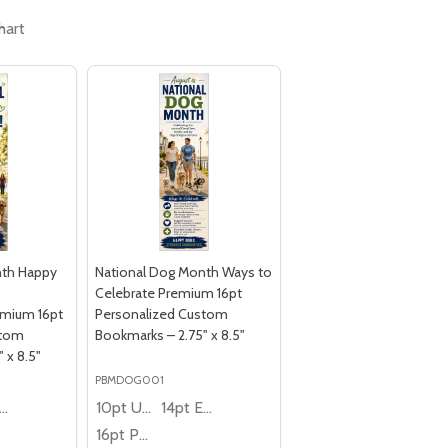
hart
nth Happy
National Dog Month Ways to
Celebrate Premium 16pt
mium 16pt
Personalized Custom
stom
Bookmarks – 2.75" x 8.5"
 x 8.5"
PBMDOG001
4pt Economy
10pt Ultra Thrifty
14pt Economy
16pt Premium