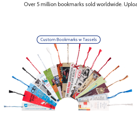
Over 5 million bookmarks sold worldwide. Uploa
Custom Bookmarks w Tassels