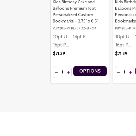
Kids Birthday Cake and
Kids Birth
Balloons Premium 16pt
Balloons P
Personalized Custom
Personali
Bookmarks – 2.75" x 8.5"
Bookmarks –
PBM285-PTRL-8702-BIR04
PBM285-PTR
10pt Ultra Thrifty
14pt Economy
10pt Ultra Thrifty
16pt Premium
16pt Premium
$71.39
$71.39
Quantity:
Quantity:
OPTIONS
DECREASE QUANTITY OF KIDS BIRTHDAY
INCREASE QUANTITY OF KIDS BIR
DECREASE
INC