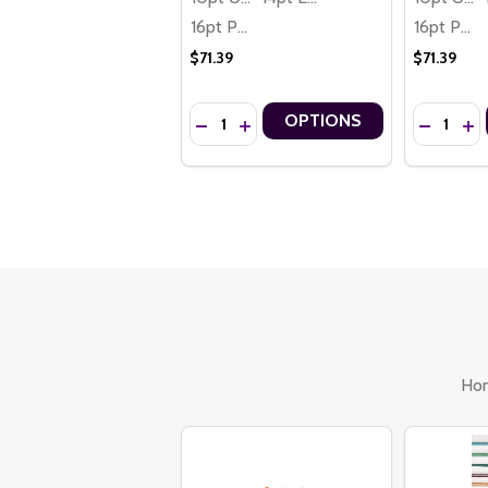
16pt Premium
16pt Premium
$71.39
$71.39
Quantity:
Quantity:
OPTIONS
DECREASE QUANTITY OF HAPPY HANUKK
INCREASE QUANTITY OF HAPPY H
DECREASE
INC
Ho