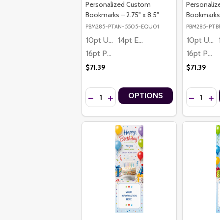
Personalized Custom
Personali
Bookmarks – 2.75" x 8.5"
Bookmarks –
PBM285-PTAN-5505-EQU01
PBM285-PTB
10pt Ultra Thrifty
14pt Economy
10pt Ultra Thrifty
16pt Premium
16pt Premium
$71.39
$71.39
Quantity:
Quantity:
OPTIONS
DECREASE QUANTITY OF STRENGTH IN M
INCREASE QUANTITY OF STRENGTH
DECREASE
IN