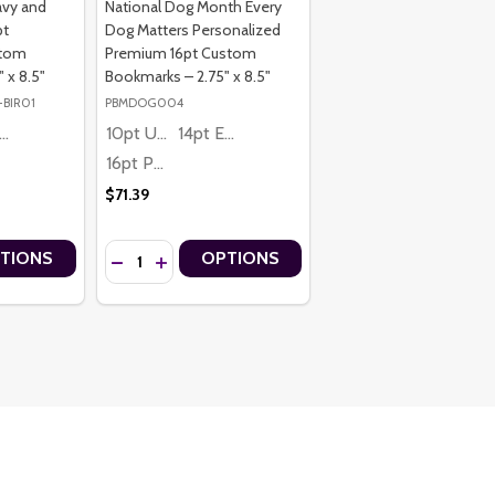
avy and
National Dog Month Every
pt
Dog Matters Personalized
stom
Premium 16pt Custom
 x 8.5"
Bookmarks – 2.75" x 8.5"
-BIR01
PBMDOG004
4pt Economy
10pt Ultra Thrifty
14pt Economy
16pt Premium
$71.39
Quantity:
TIONS
OPTIONS
RKS – 2.75" X 8.5"
OOKMARKS – 2.75" X 8.5"
6PT PERSONALIZED CUSTOM BOOKMARKS – 2.75" X 8.5"
IUM 16PT PERSONALIZED CUSTOM BOOKMARKS – 2.75" X 8.5"
K FLORAL PREMIUM 16PT PERSONALIZED CUSTOM BOOKMARKS – 2.75
Y PINK FLORAL PREMIUM 16PT PERSONALIZED CUSTOM BOOKMARKS –
TITY OF HAPPY BIRTHDAY NAVY AND GOLD PREMIUM 16PT PERSONA
 QUANTITY OF HAPPY BIRTHDAY NAVY AND GOLD PREMIUM 16PT PER
DECREASE QUANTITY OF NATIONAL DOG MONTH EVE
INCREASE QUANTITY OF NATIONAL DOG MONT