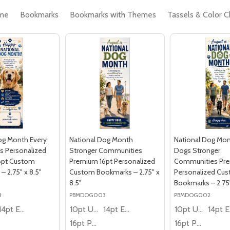
me
Bookmarks
Bookmarks with Themes
Tassels & Color C
og Month Every
National Dog Month
National Dog Mo
s Personalized
Stronger Communities
Dogs Stronger
6pt Custom
Premium 16pt Personalized
Communities Pre
 2.75" x 8.5"
Custom Bookmarks – 2.75" x
Personalized Cu
8.5"
Bookmarks – 2.75"
4
PBMDOG003
PBMDOG002
14pt Economy
10pt Ultra Thrifty
14pt Economy
10pt Ultra Thrifty
1
16pt Premium
16pt Premium