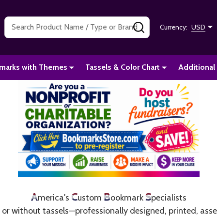
Search
SEARCH
Currency:
USD
marks with Themes
Tassels & Color Chart
Additional
A
C
B
S
merica's
ustom
ookmark
pecialists
r without tassels—professionally designed, printed, ass