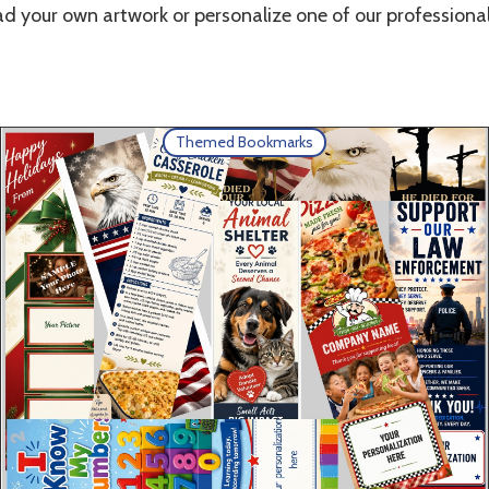
d your own artwork or personalize one of our professional
Themed Bookmarks