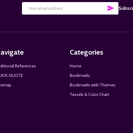
SUBSCRI
Subscr
Email
Address
avigate
Categories
ditional References
Home
UICK QUOTE
Bookmarks
temap
Bookmarks with Themes
Tassels & Color Chart