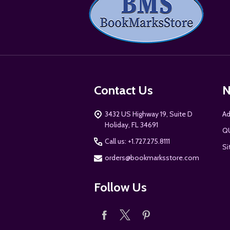
Start
Contact Us
N
3432 US Highway 19, Suite D
Ad
Holiday, FL 34691
Q
Call us: +1.727.275.8111
Si
orders@bookmarksstore.com
Follow Us