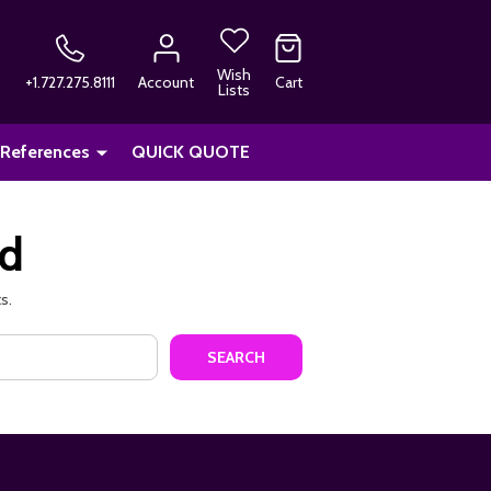
Wish
+1.727.275.8111
Account
Cart
Lists
 References
QUICK QUOTE
nd
s.