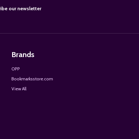
BE
ibe our newsletter
Brands
OPP
Bookmarksstore.com
View All