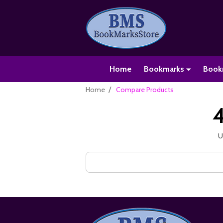
Home
Bookmarks
Book
/
Home
Compare Products
4
U
Search
Keyword:
Footer