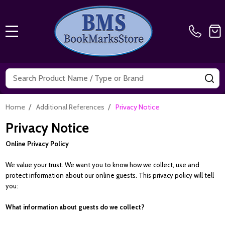
MENU
Search
SE
/
/
Home
Additional References
Privacy Notice
Privacy Notice
Online Privacy Policy
We value your trust. We want you to know how we collect, use and
protect information about our online guests. This privacy policy will tell
you:
What information about guests do we collect?