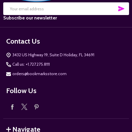
SUB
Email
Subscribe our newsletter
Address
Contact Us
3432 US Highway 19, Suite D Holiday, FL 34691
Call us: +1.727.275.8111
orders@bookmarksstore.com
Follow Us
Navigate