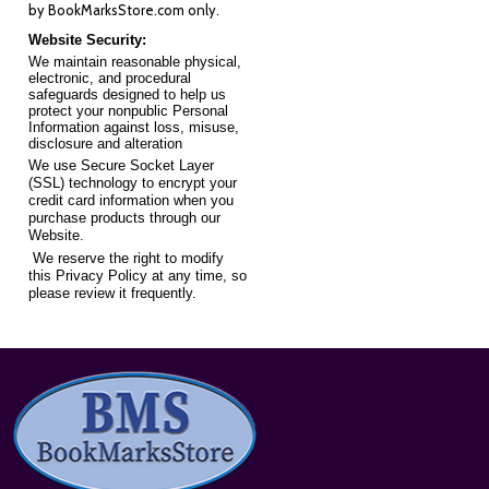
by
BookMarksStore.com
only.
Website Security:
We maintain reasonable physical,
electronic, and procedural
safeguards designed to help us
protect your nonpublic Personal
Information against loss, misuse,
disclosure and alteration
We use Secure Socket Layer
(SSL) technology to encrypt your
credit card information when you
purchase products through our
Website.
We reserve the right to modify
this Privacy Policy at any time, so
please review it frequently.
Footer
Start