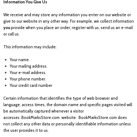
Information You Give Us
We receive and may store any information you enter on our website or
give to our website in any other way. For example, we collect information
you
provide when you place an order, register with us, send us an e-mail
or call us.
This information may include:
Your name.
Your mailing address.
Your e-mail address.
Your phone number.
Your credit card number
Certain information that identifies the type of web browser and
language, access times, the domain name and specific pages visited will
be automatically captured whenever a visitor
accesses
BookMarksStore.com
website.
BookMarksStore.com
does
not collect any other data or personally identifiable information unless
the user provides it to us.