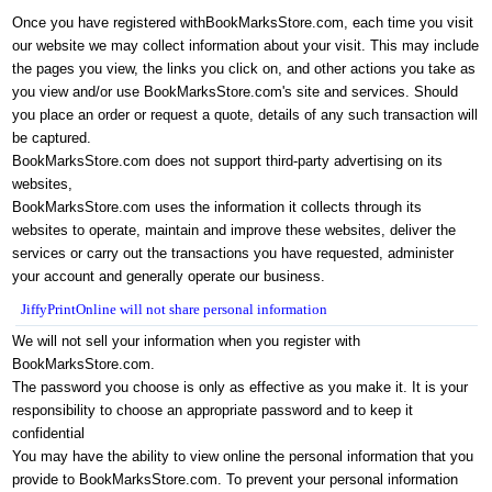
Once you have registered with
BookMarksStore.com
, each time you visit
our website we may collect information about your visit. This may include
the pages you view, the links you click on, and other actions you take as
you view and/or use
BookMarksStore.com
's site and services. Should
you place an order or request a quote, details of any such transaction will
be captured.
BookMarksStore.com
does not support third-party advertising on its
websites,
BookMarksStore.com
uses the information it collects through its
websites to operate, maintain and improve these websites, deliver the
services or carry out the transactions you have requested, administer
your account and generally operate our business.
JiffyPrintOnline will not share personal information
We will not sell your information w
hen you register with
BookMarksStore.com
.
The password you choose is only as effective as you make it. It is your
responsibility to choose an appropriate password and to keep it
confidential
You may have the ability to view online the personal information that you
provide to
BookMarksStore.com
. To prevent your personal information