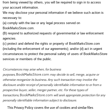
from being viewed by others, you will be required to sign in to access
your account information.
We may disclose your personal information if we believe such action is
necessary to:
(a) comply with the law or any legal process served on
BookMarksStore.com.
(B) respond to authorized requests of governmental or law enforcement
agencies.
(c) protect and defend the rights or property of
BookMarksStore.com
(including the enforcement of our agreements); and/or (d) act in urgent
circumstances to protect the personal safety of users of BookMarksStore
services or members of the public.
Circumstances may arise when, for business
BookMarksStore.com
purposes,
may decide to sell, merge, acquire or
otherwise reorganize its business. Any such transaction may involve the
disclosure and/or receipt of personally identifiable information to or from a
prospective buyer, seller, merger partner, etc. For these types of
BookMarksStore.com
transactions,
will seek appropriate protection for any
personally identifiable information subject to disclosure.
This Privacy Policy covers the use of cookies and similar files