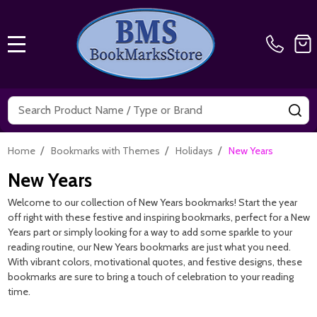
MENU
Search
SE
/
/
/
Home
Bookmarks with Themes
Holidays
New Years
New Years
Welcome to our collection of New Years bookmarks! Start the year
off right with these festive and inspiring bookmarks, perfect for a New
Years part or simply looking for a way to add some sparkle to your
reading routine, our New Years bookmarks are just what you need.
With vibrant colors, motivational quotes, and festive designs, these
bookmarks are sure to bring a touch of celebration to your reading
time.