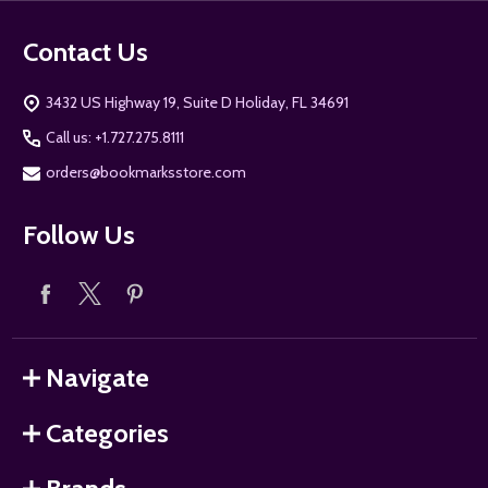
Contact Us
3432 US Highway 19, Suite D Holiday, FL 34691
Call us: +1.727.275.8111
orders@bookmarksstore.com
Follow Us
Navigate
Categories