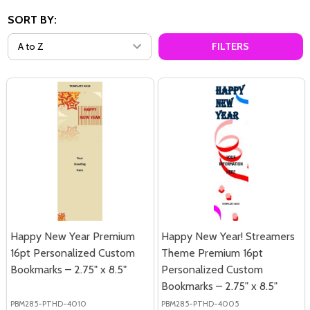
SORT BY:
FILTERS
Happy New Year Premium
Happy New Year! Streamers
16pt Personalized Custom
Theme Premium 16pt
Bookmarks – 2.75" x 8.5"
Personalized Custom
Bookmarks – 2.75" x 8.5"
PBM285-PTHD-4010
PBM285-PTHD-4005