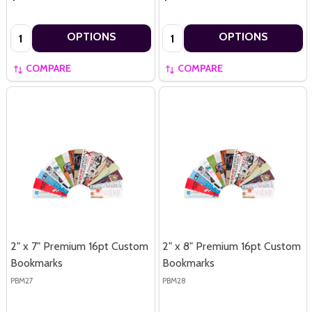
Quantity:
Quantity:
OPTIONS
OPTIONS
COMPARE
COMPARE
2" x 7" Premium 16pt Custom
2" x 8" Premium 16pt Custom
Bookmarks
Bookmarks
PBM27
PBM28