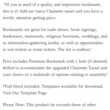
*If you in need of a quality and impressive bookmark,
this is it! Add our fancy Chainette tassel and you have a
terrific attention getting piece.
Bookmarks are great for trade shows, book signings,
fundraisers, memorials, religious functions, weddings, and
as information-gathering media, as well as opportunities
to win tickets or event tickets. The list is endless!
Price includes Premium Bookmark with 1 hole (if desired)
drilled to accommodate the upgraded Chainette Tassel and
your choice of a multitude of options relating to assembly!
*Full bleed included, Templates available for download.
Visit Our Template Page.
Please Note: This product far exceeds those of other