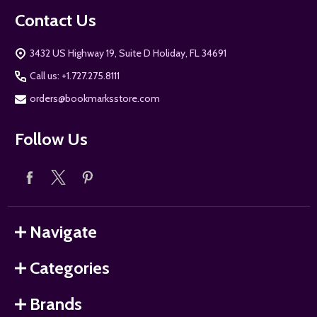
Contact Us
3432 US Highway 19, Suite D Holiday, FL 34691
Call us: +1.727.275.8111
orders@bookmarksstore.com
Follow Us
Navigate
Categories
Brands