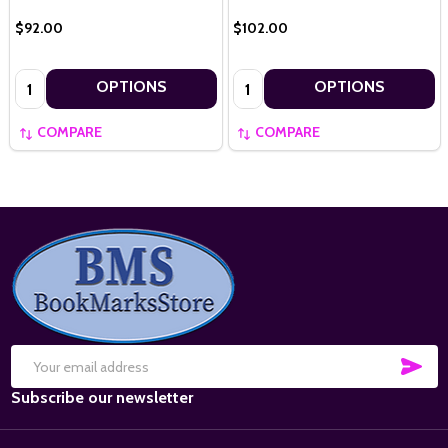
$92.00
$102.00
Quantity:
Quantity:
OPTIONS
OPTIONS
COMPARE
COMPARE
Footer
Start
SUB
Email
Subscribe our newsletter
Address