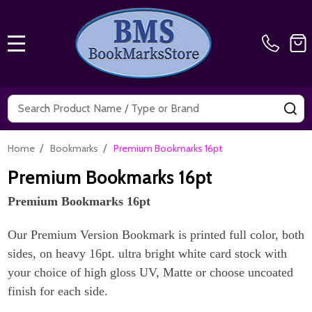
MENU
Search
SE
/
/
Home
Bookmarks
Premium Bookmarks 16pt
Premium Bookmarks 16pt
Premium Bookmarks 16pt
Our Premium Version Bookmark is printed full color, both
sides, on heavy 16pt. ultra bright white card stock with
your choice of high gloss UV, Matte or choose uncoated
finish for each side.