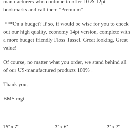
manufacturers who continue to offer 10 & 12pt
bookmarks and call them "Premium".
***On a budget? If so, if would be wise for you to check
out our high quality, economy 14pt version, complete with
a more budget friendly Floss Tassel. Great looking, Great
value!
Of course, no matter what you order, we stand behind all
of our US-manufactured products 100% !
Thank you,
BMS mgt.
1.5" x 7"
2" x 6"
2" x 7"