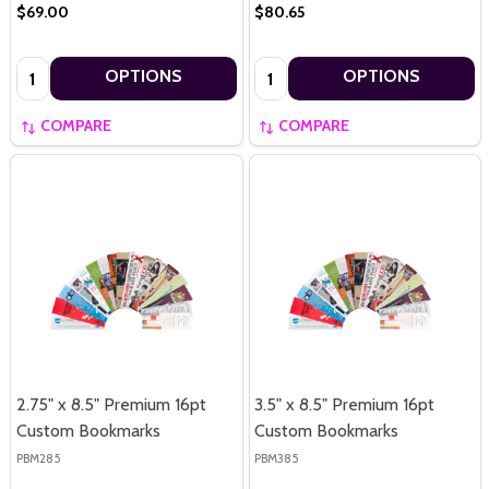
$69.00
$80.65
Quantity:
Quantity:
OPTIONS
OPTIONS
COMPARE
COMPARE
2.75" x 8.5" Premium 16pt
3.5" x 8.5" Premium 16pt
Custom Bookmarks
Custom Bookmarks
PBM285
PBM385