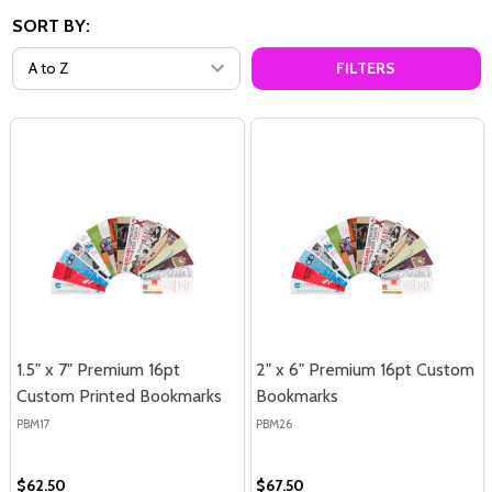
SORT BY:
FILTERS
1.5" x 7" Premium 16pt
2" x 6" Premium 16pt Custom
Custom Printed Bookmarks
Bookmarks
PBM17
PBM26
$62.50
$67.50