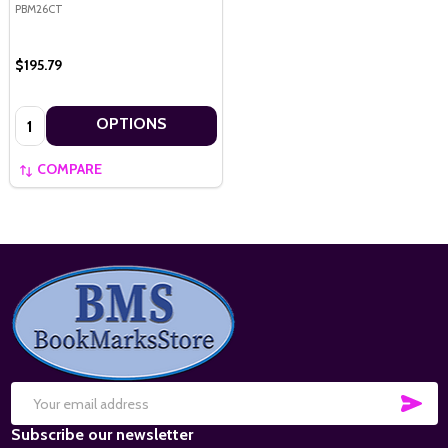
PBM26CT
$195.79
Quantity:
OPTIONS
COMPARE
Footer
Start
SUB
Email
Subscribe our newsletter
Address