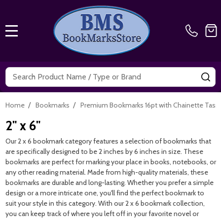
MENU
Search
SE
/
/
Home
Bookmarks
Premium Bookmarks 16pt with Chainette Tass
2" x 6"
Our 2 x 6 bookmark category features a selection of bookmarks that
are specifically designed to be 2 inches by 6 inches in size. These
bookmarks are perfect for marking your place in books, notebooks, or
any other reading material. Made from high-quality materials, these
bookmarks are durable and long-lasting. Whether you prefer a simple
design or a more intricate one, you'll find the perfect bookmark to
suit your style in this category. With our 2 x 6 bookmark collection,
you can keep track of where you left off in your favorite novel or