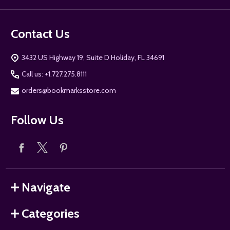
Contact Us
3432 US Highway 19, Suite D Holiday, FL 34691
Call us: +1.727.275.8111
orders@bookmarksstore.com
Follow Us
Navigate
Categories