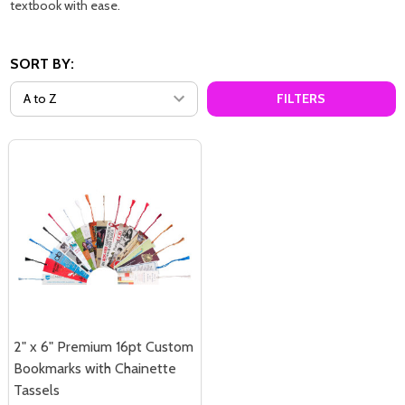
textbook with ease.
SORT BY:
FILTERS
2" x 6" Premium 16pt Custom
Bookmarks with Chainette
Tassels