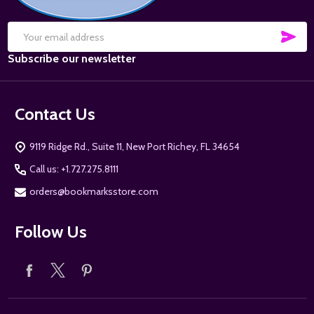
SUB
Email
Subscribe our newsletter
Address
Contact Us
9119 Ridge Rd., Suite 11, New Port Richey, FL 34654
Call us: +1.727.275.8111
orders@bookmarksstore.com
Follow Us