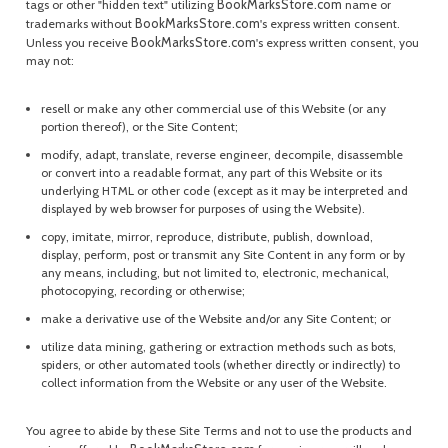
BookMarksStore.com
tags or other "hidden text" utilizing
name or
BookMarksStore.com
trademarks without
's express written consent.
BookMarksStore.com
Unless you receive
's express written consent, you
may not:
resell or make any other commercial use of this Website (or any
portion thereof), or the Site Content;
modify, adapt, translate, reverse engineer, decompile, disassemble
or convert into a readable format, any part of this Website or its
underlying HTML or other code (except as it may be interpreted and
displayed by web browser for purposes of using the Website).
copy, imitate, mirror, reproduce, distribute, publish, download,
display, perform, post or transmit any Site Content in any form or by
any means, including, but not limited to, electronic, mechanical,
photocopying, recording or otherwise;
make a derivative use of the Website and/or any Site Content; or
utilize data mining, gathering or extraction methods such as bots,
spiders, or other automated tools (whether directly or indirectly) to
collect information from the Website or any user of the Website.
You agree to abide by these Site Terms and not to use the products and