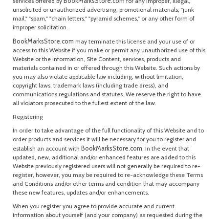
BookMarksStore.com
services offered by
for any improper, illegal,
unsolicited or unauthorized advertising, promotional materials, "junk
mail," "spam," "chain letters," "pyramid schemes," or any other form of
improper solicitation.
BookMarksStore.com
may terminate this license and your use of or
access to this Website if you make or permit any unauthorized use of this
Website or the information, Site Content, services, products and
materials contained in or offered through this Website. Such actions by
you may also violate applicable law including, without limitation,
copyright laws, trademark laws (including trade dress), and
communications regulations and statutes. We reserve the right to have
all violators prosecuted to the fullest extent of the law.
Registering
In order to take advantage of the full functionality of this Website and to
order products and services it will be necessary for you to register and
BookMarksStore.com
establish an account with
, In the event that
updated, new, additional and/or enhanced features are added to this
Website previously registered users will not generally be required to re-
register, however, you may be required to re-acknowledge these Terms
and Conditions and/or other terms and condition that may accompany
these new features, updates and/or enhancements.
When you register you agree to provide accurate and current
information about yourself (and your company) as requested during the