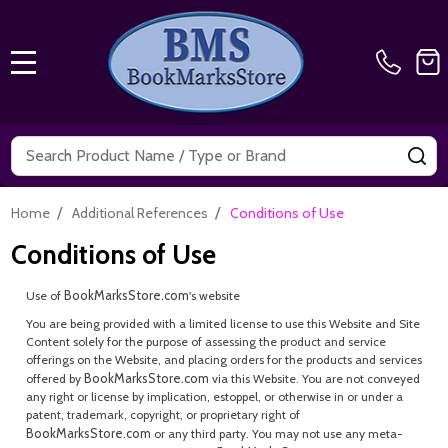
MENU
Search
SE
/
/
Home
Additional References
Conditions of Use
Conditions of Use
BookMarksStore.com
Use of
's website
You are being provided with a limited license to use this Website and Site
Content solely for the purpose of assessing the product and service
offerings on the Website, and placing orders for the products and services
BookMarksStore.com
offered by
via this Website. You are not conveyed
any right or license by implication, estoppel, or otherwise in or under a
patent, trademark, copyright, or proprietary right of
BookMarksStore.com
or any third party. You may not use any meta-