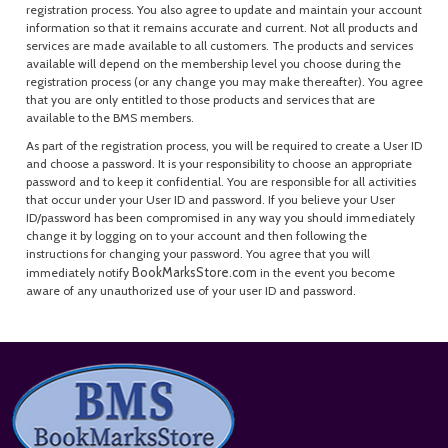
registration process. You also agree to update and maintain your account
information so that it remains accurate and current. Not all products and
services are made available to all customers. The products and services
available will depend on the membership level you choose during the
registration process (or any change you may make thereafter). You agree
that you are only entitled to those products and services that are
available to the BMS members.
As part of the registration process, you will be required to create a User ID
and choose a password. It is your responsibility to choose an appropriate
password and to keep it confidential. You are responsible for all activities
that occur under your User ID and password. If you believe your User
ID/password has been compromised in any way you should immediately
change it by logging on to your account and then following the
instructions for changing your password. You agree that you will
BookMarksStore.com
immediately notify
in the event you become
aware of any unauthorized use of your user ID and password.
Footer
Start