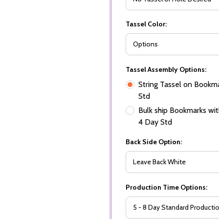
Tassel Color:
Tassel Assembly Options:
String Tassel on Bookma
Std
Bulk ship Bookmarks with
4 Day Std
Back Side Option:
Production Time Options: