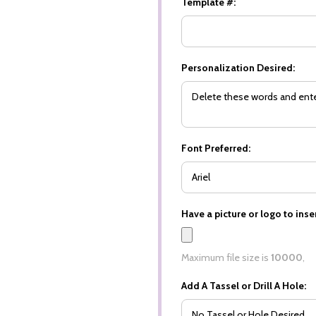
Template #:
Personalization Desired:
Font Preferred:
Have a picture or logo to inser
Maximum file size is
10000
,
Add A Tassel or Drill A Hole: