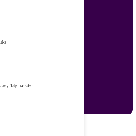
rks.
nomy 14pt version.