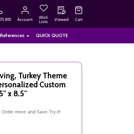
Wish
75.8111
Account
Viewed
Cart
Lists
 References
QUICK QUOTE
ving, Turkey Theme
ersonalized Custom
" x 8.5"
 Order more, and Save, Try it!