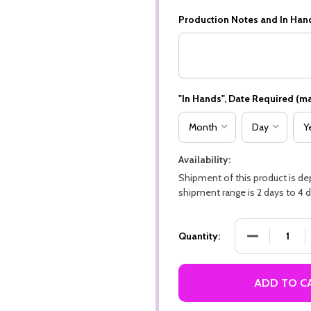
Production Notes and In Han
"In Hands", Date Required (ma
Availability:
Shipment of this product is d
shipment range is 2 days to 4 d
DECREASE QU
Quantity:
ADD TO C