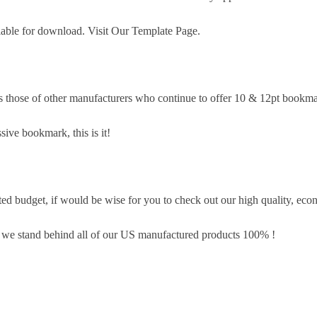
lable for download. Visit Our Template Page.
s those of other manufacturers who continue to offer 10 & 12pt bookma
sive bookmark, this is it!
d budget, if would be wise for you to check out our high quality, eco
, we stand behind all of our US manufactured products 100% !