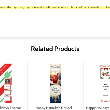
rd on 16pt stock, a 14pt point stock may be used as a close substitute if a 1 -2 Rush order is select
Related Products
lidays Theme
Happy Hanukkah Dreidel
Happy Holidays