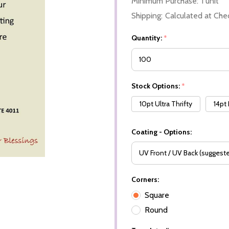
Minimum Purchase:
1 unit
Shipping:
Calculated at Che
Quantity:
*
Stock Options:
*
10pt Ultra Thrifty
14pt
Coating - Options:
Corners:
Square
Round