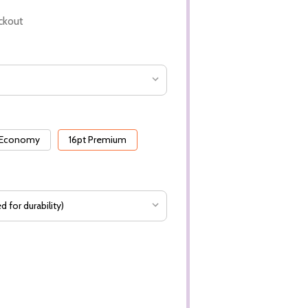
ckout
 Economy
16pt Premium