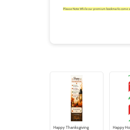
Please Note: While our premium bookmarks come standa
Happy Thanksgiving
Happy Ho