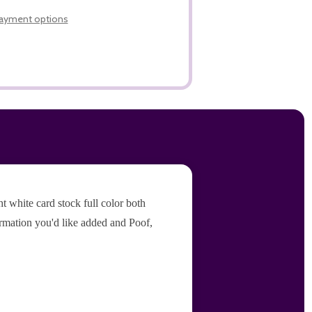
LIST
ayment options
 white card stock full color both
ormation you'd like added and Poof,