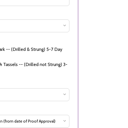
rk -- (Drilled & Strung) 5-7 Day
 Tassels -- (Drilled not Strung) 3-