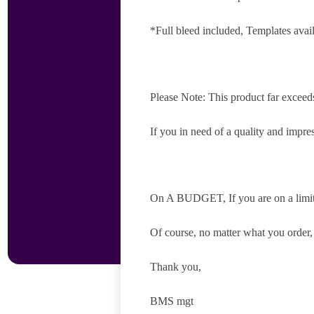
*Full bleed included, Templates avai
Please Note: This product far exceed
If you in need of a quality and impres
On A BUDGET, If you are on a limite
Of course, no matter what you order
Thank you,
BMS mgt