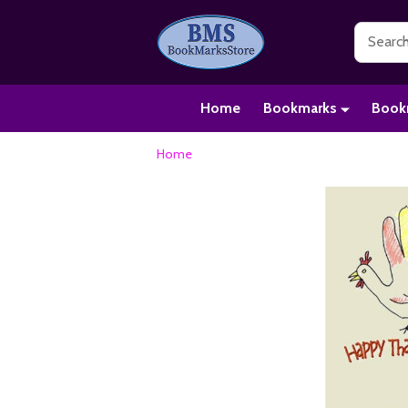
Search
Home
Bookmarks
Book
Home