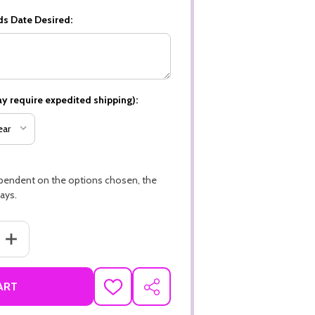
ds Date Desired:
y require expedited shipping):
ependent on the options chosen, the
ays.
ANTITY OF HAPPY THANKSGIVING, TURKEY THEME PREMIUM 16PT PE
INCREASE QUANTITY OF HAPPY THANKSGIVING, TURKEY THEME PR
ART
ADD
SHARE
TO
WISH