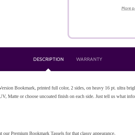
More p
DESCRIPTION
WARRANTY
ion Bookmark, printed full color, 2 sides, on heavy 16 pt. ultra bright
UV, Matte or choose uncoated finish on each side. Just tell us what inf
t our Premium Bookmark Tassels for that classy appearance.