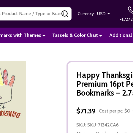
SEARCH
Currency:
USD
+1.727.2
marks with Themes
Tassels & Color Chart
Additional
Happy Thanksgi
Premium 16pt P
Bookmarks – 2.75
$71.39
Cost per pc: $0 -
SKU:
SKU-71242CA6