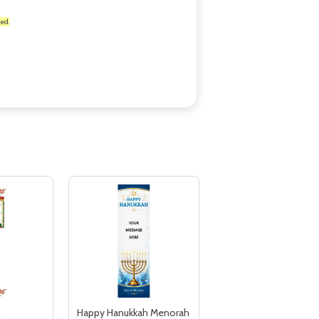
ed.
,
Happy Hanukkah Menorah