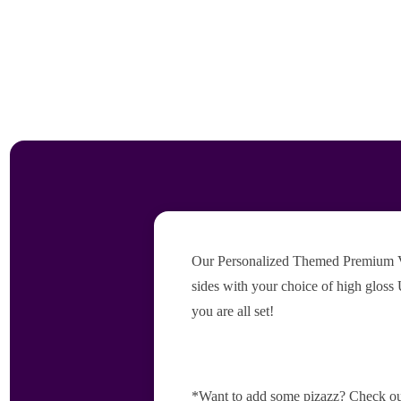
Our Personalized Themed Premium Vers
sides with your choice of high gloss 
you are all set!
*Want to add some pizazz? Check ou