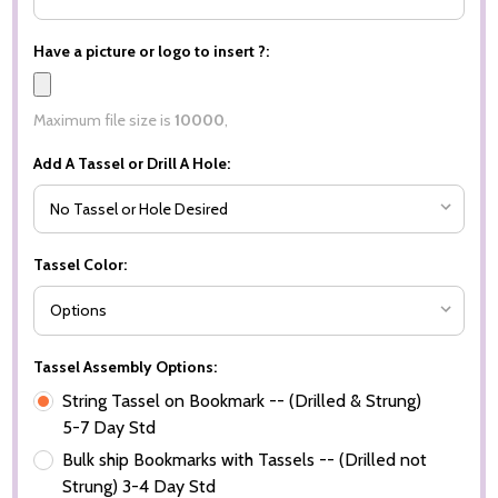
Have a picture or logo to insert ?:
Maximum file size is
10000
,
Add A Tassel or Drill A Hole:
Tassel Color:
Tassel Assembly Options:
String Tassel on Bookmark -- (Drilled & Strung)
5-7 Day Std
Bulk ship Bookmarks with Tassels -- (Drilled not
Strung) 3-4 Day Std