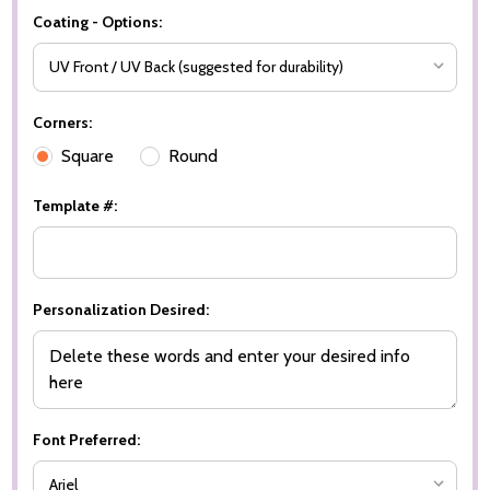
Coating - Options:
Corners:
Square
Round
Template #:
Personalization Desired:
Font Preferred: