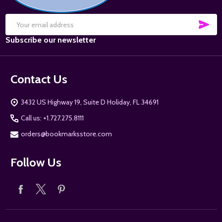
SUB
Email
Subscribe our newsletter
Address
Contact Us
3432 US Highway 19, Suite D Holiday, FL 34691
Call us: +1.727.275.8111
orders@bookmarksstore.com
Follow Us