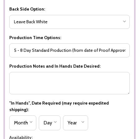
Back Side Option:
Production Time Options:
Production Notes and In Hands Date Desired:
"In Hands", Date Required (may require expedited
shipping):
Availability: