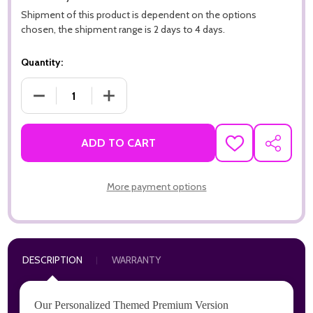
Shipment of this product is dependent on the options
chosen, the shipment range is 2 days to 4 days.
Quantity:
DECREASE QUANTITY OF I HEART CATS PREMIUM 16PT PERSO
INCREASE QUANTITY OF I HEART CATS PREMI
ADD TO CART
ADD
SHARE
TO
WISH
LIST
More payment options
DESCRIPTION
WARRANTY
Our Personalized Themed Premium Version