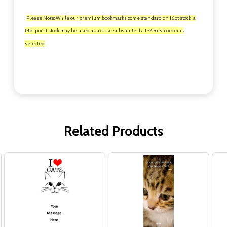
Please Note: While our premium bookmarks come standard on 16pt stock, a
14pt point stock may be used as a close substitute if a 1 -2 Rush order is
selected.
Related Products