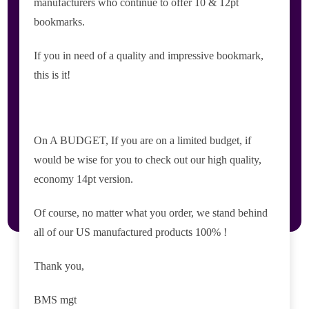
manufacturers who continue to offer 10 & 12pt
bookmarks.
If you in need of a quality and impressive bookmark,
this is it!
On A BUDGET, If you are on a limited budget, if
would be wise for you to check out our high quality,
economy 14pt version.
Of course, no matter what you order, we stand behind
all of our US manufactured products 100% !
Thank you,
BMS mgt