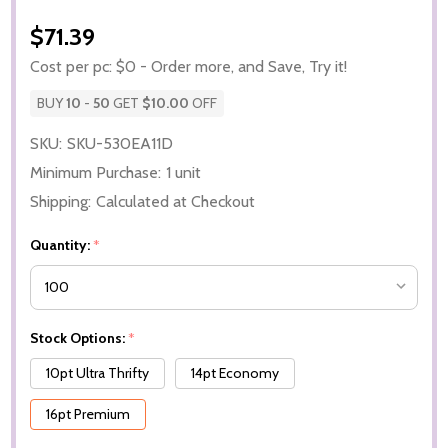
$71.39
Cost per pc: $0 - Order more, and Save, Try it!
BUY
10
-
50
GET
$10.00
OFF
SKU:
SKU-530EA11D
Minimum Purchase:
1 unit
Shipping:
Calculated at Checkout
Quantity:
*
Stock Options:
*
10pt Ultra Thrifty
14pt Economy
16pt Premium