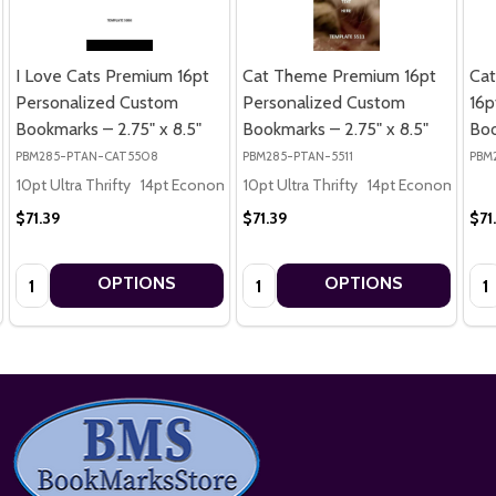
I Love Cats Premium 16pt
Cat Theme Premium 16pt
Cat
Personalized Custom
Personalized Custom
16p
Bookmarks – 2.75" x 8.5"
Bookmarks – 2.75" x 8.5"
Boo
PBM285-PTAN-CAT5508
PBM285-PTAN-5511
PBM
10pt Ultra Thrifty
14pt Economy
10pt Ultra Thrifty
16pt Premium
14pt Economy
16
$71.39
$71.39
$71
Quantity:
Quantity:
Qua
OPTIONS
OPTIONS
Footer
Start