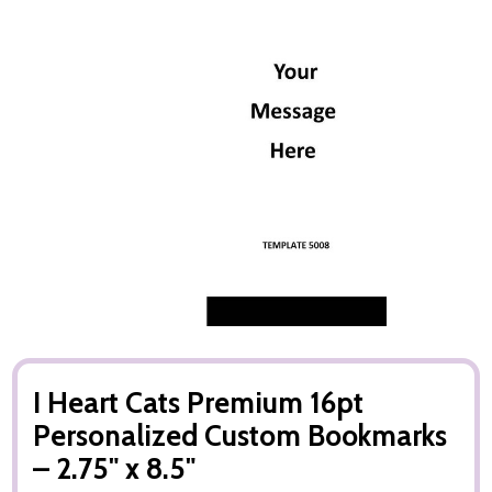
I Heart Cats Premium 16pt
Personalized Custom Bookmarks
– 2.75" x 8.5"