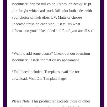
Bookmark, printed full color, 2 sides, on heavy 16 pt.
ultra bright white card stock full color both sides with
your choice of high gloss UV, Matte or choose
uncoated finish on each side. Just tell us what
information you'd like added and Poof, you are all set!
*Want to add some pizazz? Check out our Premium
Bookmark Tassels for that classy appearance.
*Full bleed included, Templates available for
download. Visit Our Template Page.
Please Note: This product far exceeds those of other