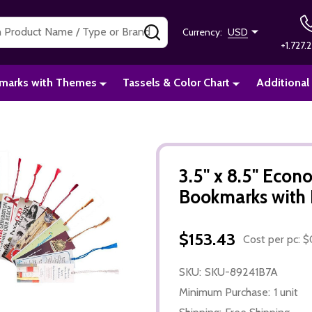
SEARCH
Currency:
USD
+1.727.2
marks with Themes
Tassels & Color Chart
Additional
3.5" x 8.5" Eco
Bookmarks with 
$153.43
Cost per pc: $
SKU:
SKU-89241B7A
Minimum Purchase:
1 unit