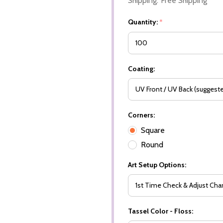
Shipping:
Free Shipping
Quantity:
*
Coating:
Corners:
Square
Round
Art Setup Options:
Tassel Color - Floss: