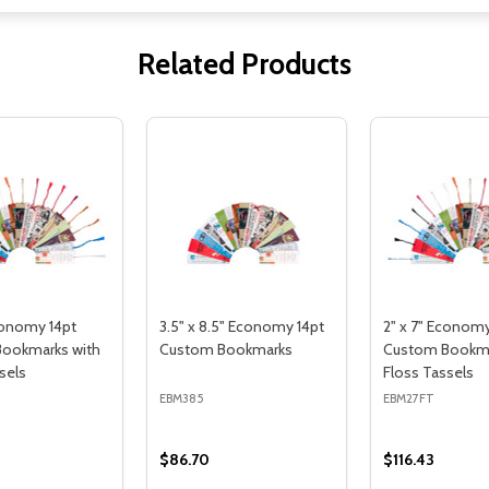
Related Products
conomy 14pt
3.5" x 8.5" Economy 14pt
2" x 7" Economy
ookmarks with
Custom Bookmarks
Custom Bookma
sels
Floss Tassels
EBM385
EBM27FT
$86.70
$116.43