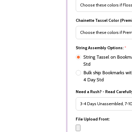
Chainette Tassel Color (Prem
String Assembly Options:
*
String Tassel on Bookma
Std
Bulk ship Bookmarks with
4 Day Std
Need a Rush? - Read Carefully
File Upload Front: