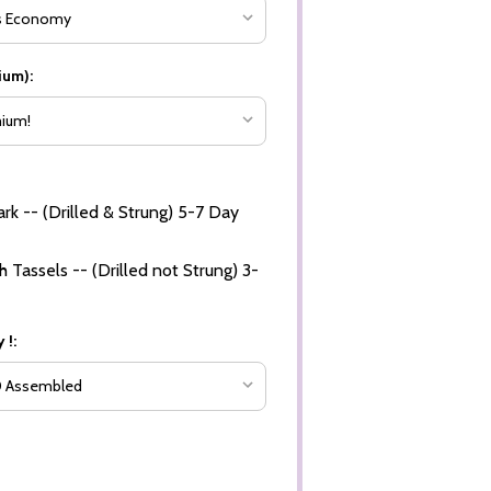
ium):
rk -- (Drilled & Strung) 5-7 Day
 Tassels -- (Drilled not Strung) 3-
 !: