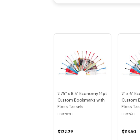
2.75" x 8.5" Economy 14pt
2" x 6" E
Custom Bookmarks with
Custom B
Floss Tassels
Floss Tas
EBM285FT
EBM26FT
$122.29
$113.50