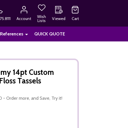
Wish
75.8111
Account
Viewed
Cart
Lists
 References
QUICK QUOTE
nomy 14pt Custom
Floss Tassels
0 - Order more, and Save, Try it!