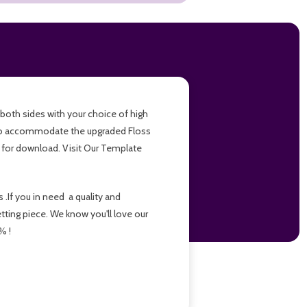
r both sides with your choice of high
d to accommodate the upgraded Floss
e for download. Visit Our Template
.If you in need a quality and
etting piece. We know you'll love our
% !