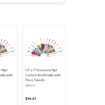
 14pt
1.5" x 7" Economy 14pt
rks with
Custom Bookmarks with
Floss Tassels
EBM17FT
$94.47