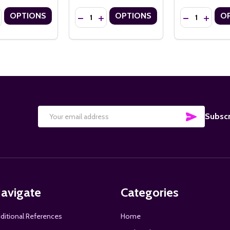
Quantity:
Quantity:
OPTIONS
OPTIONS
O
" ECONOMY 14PT CUSTOM BOOKMARKS WITH FLOSS TASSELS
X 8.5" ECONOMY 14PT CUSTOM BOOKMARKS WITH FLOSS TASSELS
SE QUANTITY OF 2" X 6" ECONOMY 14PT CUSTOM BOOKMARKS WIT
NCREASE QUANTITY OF 2" X 6" ECONOMY 14PT CUSTOM BOOKMARK
DECREASE QUANTITY OF 3.5" X 8.5" ECON
INCREASE QUANTITY OF 3.5" X 8.5"
DECREASE QU
INCREA
SUBSCRI
Subscr
Email
Address
avigate
Categories
ditional References
Home