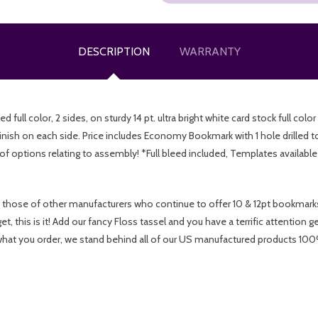
DESCRIPTION
WARRANTY
ull color, 2 sides, on sturdy 14 pt. ultra bright white card stock full colo
inish on each side. Price includes Economy Bookmark with 1 hole drille
of options relating to assembly! *Full bleed included, Templates availabl
 those of other manufacturers who continue to offer 10 & 12pt bookmarks 
 this is it! Add our fancy Floss tassel and you have a terrific attention g
at you order, we stand behind all of our US manufactured products 100