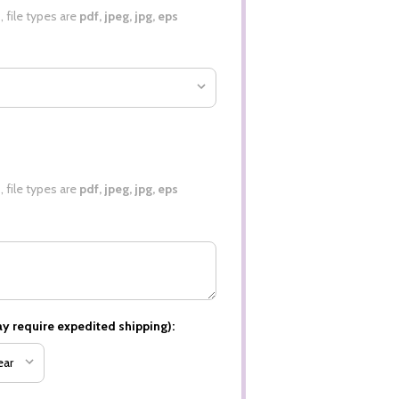
0
, file types are
pdf, jpeg, jpg, eps
0
, file types are
pdf, jpeg, jpg, eps
y require expedited shipping):