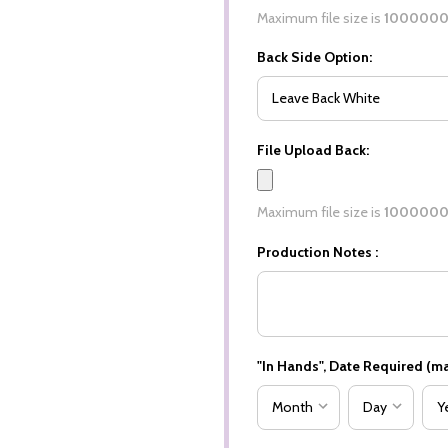
Maximum file size is
100000
Back Side Option:
File Upload Back:
Maximum file size is
100000
Production Notes :
"In Hands", Date Required (ma