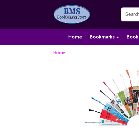
Search
Home
Bookmarks
Book
Home