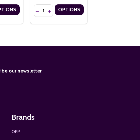
Quantity:
PTIONS
OPTIONS
H FLOSS TASSELS
S WITH FLOSS TASSELS
OMY 14PT CUSTOM BOOKMARKS
 ECONOMY 14PT CUSTOM BOOKMARKS
ANTITY OF 2" X 7" ECONOMY 14PT CUSTOM BOOKMARKS WITH FLO
SE QUANTITY OF 2" X 7" ECONOMY 14PT CUSTOM BOOKMARKS WIT
DECREASE QUANTITY OF 1.5" X 7" ECONOMY 14P
INCREASE QUANTITY OF 1.5" X 7" ECONOM
BE
ibe our newsletter
Brands
OPP