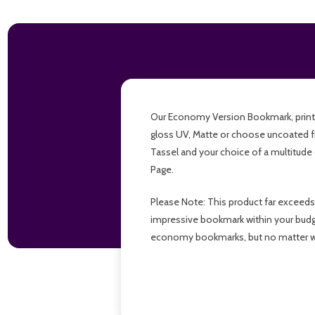
Our Economy Version Bookmark, printed f
gloss UV, Matte or choose uncoated f
Tassel and your choice of a multitude 
Page.
Please Note: This product far exceeds
impressive bookmark within your budget,
economy bookmarks, but no matter wh