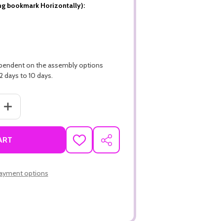
ng bookmark Horizontally):
ependent on the assembly options
2 days to 10 days.
ANTITY OF 3.5" X 8.5" ECONOMY 14PT CUSTOM BOOKMARKS WITH 
INCREASE QUANTITY OF 3.5" X 8.5" ECONOMY 14PT CUSTOM BOO
ART
ADD
SHARE
TO
WISH
LIST
ayment options