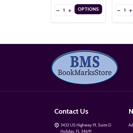
Quantity:
Quantity:
OPTIONS
DECREASE QUANTITY OF 2.75" X 8.5
INCREASE QUANTITY OF 2.75" 
DECREA
I
Footer
Start
Contact Us
N
3432 US Highway 19, Suite D
Ad
Holiday, FL 34691