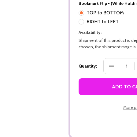
Bookmark Flip - (While Holdi
TOP to BOTTOM
RIGHT to LEFT
Availability:
Shipment of this product is d
chosen, the shipment range is 
DECREASE QU
Quantity:
ADD TO C
More p