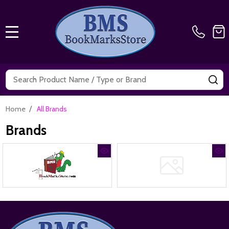
MENU
Search
SE
/
Home
All Brands
Brands
Footer