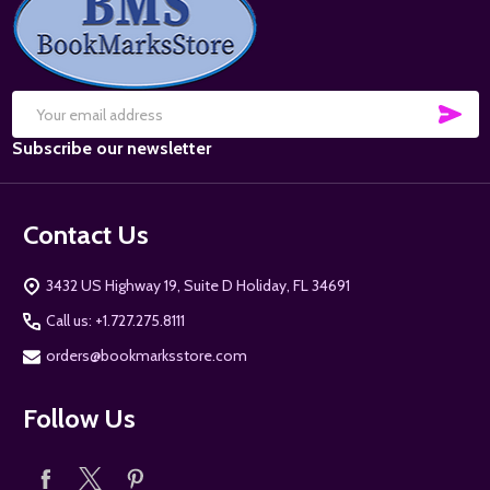
Start
SUB
Email
Subscribe our newsletter
Address
Contact Us
3432 US Highway 19, Suite D Holiday, FL 34691
Call us: +1.727.275.8111
orders@bookmarksstore.com
Follow Us