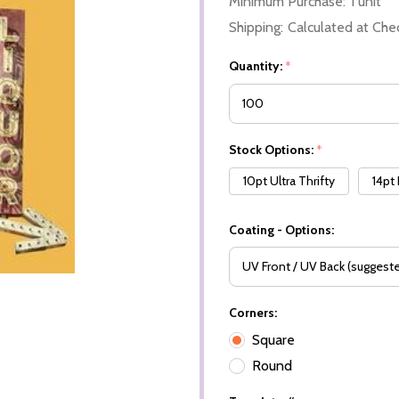
Minimum Purchase:
1 unit
Shipping:
Calculated at Che
Quantity:
*
Stock Options:
*
10pt Ultra Thrifty
14pt
Coating - Options:
Corners:
Square
Round