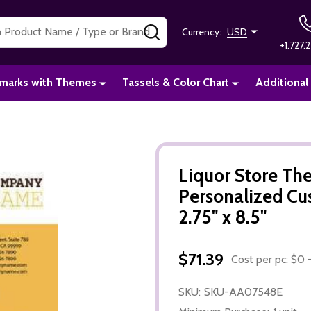
SEARCH
Currency:
USD
+1.727.2
marks with Themes
Tassels & Color Chart
Additional
Liquor Store T
Personalized C
2.75" x 8.5"
$71.39
Cost per pc: $0 -
SKU:
SKU-AA07548E