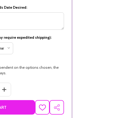
ds Date Desired:
y require expedited shipping):
ependent on the options chosen, the
ays.
ANTITY OF LIQUOR STORE THEME PREMIUM 16PT PERSONALIZED CU
INCREASE QUANTITY OF LIQUOR STORE THEME PREMIUM 16PT PER
ART
ADD
SHARE
TO
WISH