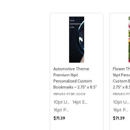
Automotive Theme
Flower 
Premium 16pt
16pt Pers
Personalized Custom
Custom 
Bookmarks – 2.75" x 8.5"
2.75" x 8.
PBM285-PTBR-2008
PBM285-P
10pt Ultra Thrifty
14pt Economy
10pt Ultra Thrifty
16pt Premium
16pt Premium
$71.39
$71.39