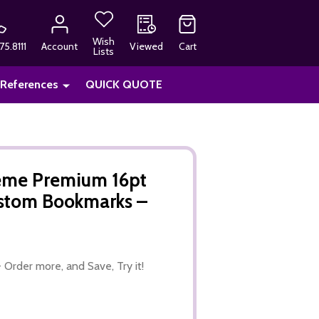
Wish
75.8111
Account
Viewed
Cart
Lists
 References
QUICK QUOTE
heme Premium 16pt
ustom Bookmarks –
 Order more, and Save, Try it!