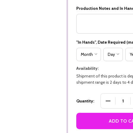
Production Notes and In Han
"In Hands", Date Required (ma
Availability:
Shipment of this product is d
shipment range is 2 days to 4 d
DECREASE QU
Quantity:
ADD TO C