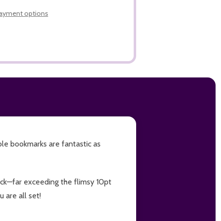
LIST
ayment options
ble bookmarks are fantastic as
tock—far exceeding the flimsy 10pt
 are all set!