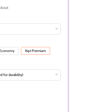
ckout
 Economy
16pt Premium