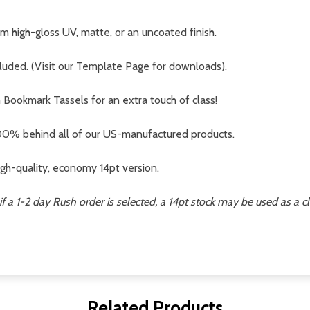
 high-gloss UV, matte, or an uncoated finish.
cluded. (Visit our Template Page for downloads).
ookmark Tassels for an extra touch of class!
0% behind all of our US-manufactured products.
gh-quality, economy 14pt version.
if a 1-2 day Rush order is selected, a 14pt stock may be used as a c
Related Products