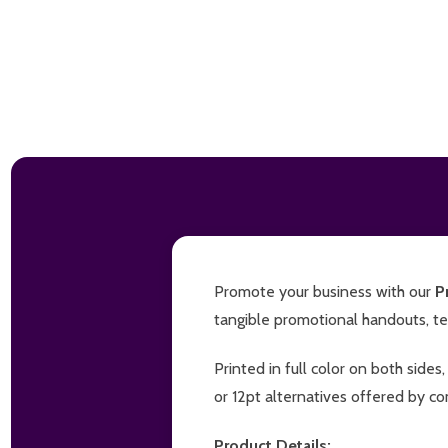
Promote your business with our
P
tangible promotional handouts, tea
Printed in full color on both side
or 12pt alternatives offered by co
Product Details: