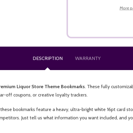
More p
DESCRIPTION
WARRANTY
remium Liquor Store Theme Bookmarks
. These fully customiza
r-off coupons, or creative loyalty trackers.
s, these bookmarks feature a heavy, ultra-bright white 16pt card s
mpetitors. Just tell us what information you want included, and you