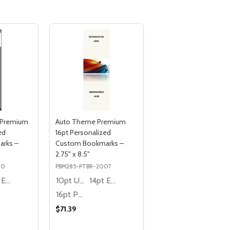
 Premium
Auto Theme Premium
ed
16pt Personalized
rks –
Custom Bookmarks –
2.75" x 8.5"
10
PBM285-PTBR-2007
14pt Economy
10pt Ultra Thrifty
14pt Economy
16pt Premium
$71.39