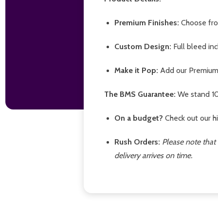
Premium Finishes:
Choose from
Custom Design:
Full bleed in
Make it Pop:
Add our Premium B
The BMS Guarantee:
We stand 10
On a budget?
Check out our hi
Rush Orders:
Please note that 
delivery arrives on time.