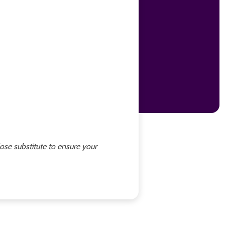
lose substitute to ensure your