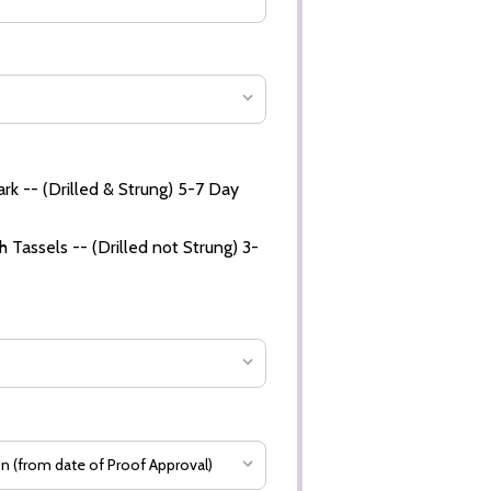
rk -- (Drilled & Strung) 5-7 Day
 Tassels -- (Drilled not Strung) 3-