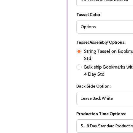
Tassel Color:
Tassel Assembly Options:
String Tassel on Bookma
Std
Bulk ship Bookmarks with
4 Day Std
Back Side Option:
Production Time Options: