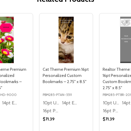
Theme Premium
Cat Theme Premium 16pt
Realtor Theme
onalized
Personalized Custom
16pt Personaliz
Bookmarks –
Bookmarks – 2.75" x 8.5"
Custom Bookma
5"
2.75" x 8.5"
THD-9000
PBM285-PTAN-5511
PBM285-PTBR-20
14pt Economy
10pt Ultra Thrifty
14pt Economy
10pt Ultra Thrifty
16pt Premium
16pt Premium
$71.39
$71.39