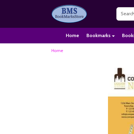
Search
Home
Bookmarks
Book
Home