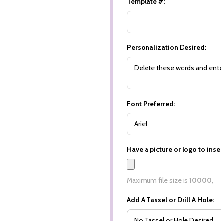
Template #:
Personalization Desired:
Font Preferred:
Have a picture or logo to inser
Maximum file size is
10000
,
Add A Tassel or Drill A Hole: