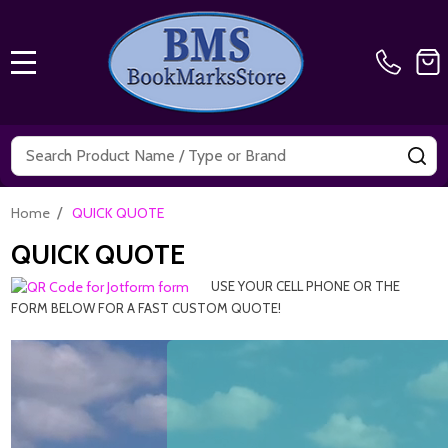
MENU
Search
SE
/
Home
QUICK QUOTE
QUICK QUOTE
USE YOUR CELL PHONE OR THE
FORM BELOW FOR A FAST CUSTOM QUOTE!