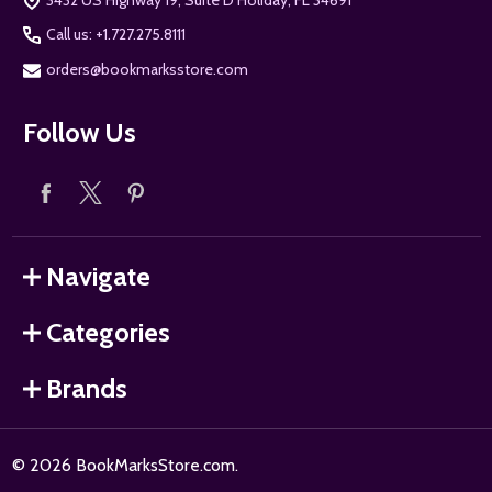
Call us: +1.727.275.8111
orders@bookmarksstore.com
Follow Us
Navigate
Categories
Brands
©
2026
BookMarksStore.com.