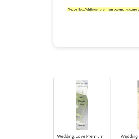
Please Note: While our premium bookmarks come standa
Wedding, Love Premium
Wedding,