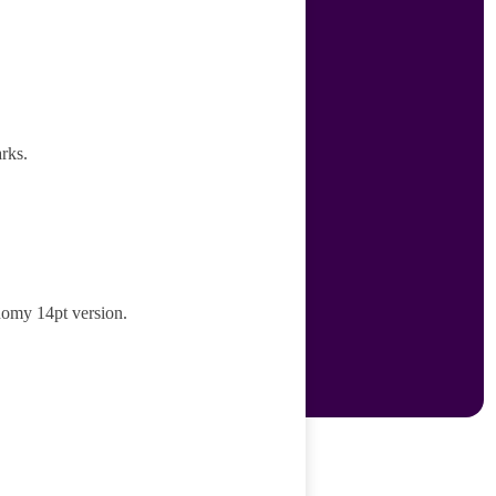
rks.
nomy 14pt version.