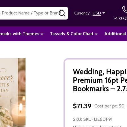
SEARCH
Currency:
USD
+1.727.2
marks with Themes
Tassels & Color Chart
Additional
Wedding, Happil
Premium 16pt P
Bookmarks – 2.75
$71.39
Cost per pc: $0 -
SKU:
SKU-13E6DF91