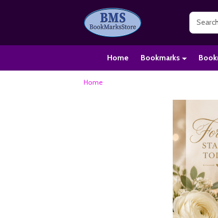
Search
Home
Bookmarks
Book
Home