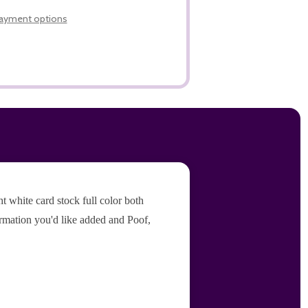
LIST
ayment options
 white card stock full color both
ormation you'd like added and Poof,