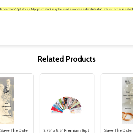
rd on 16pt stock, a 14pt point stock may be used as a close substitute if a 1 -2 Rush order is select
Related Products
 Save The Date
2.75" x 8.5" Premium 16pt
Save The Date