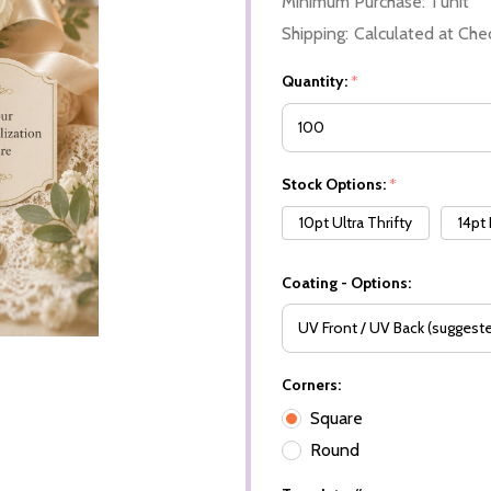
Minimum Purchase:
1 unit
Shipping:
Calculated at Che
Quantity:
*
Stock Options:
*
10pt Ultra Thrifty
14pt
Coating - Options:
Corners:
Square
Round