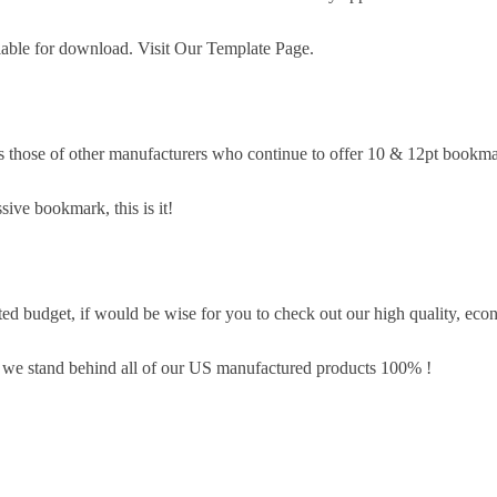
lable for download. Visit Our Template Page.
s those of other manufacturers who continue to offer 10 & 12pt bookma
sive bookmark, this is it!
d budget, if would be wise for you to check out our high quality, eco
, we stand behind all of our US manufactured products 100% !