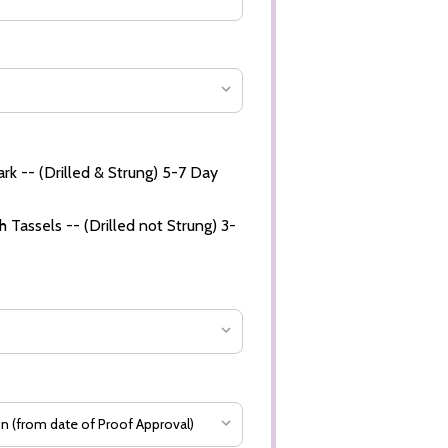
rk -- (Drilled & Strung) 5-7 Day
 Tassels -- (Drilled not Strung) 3-