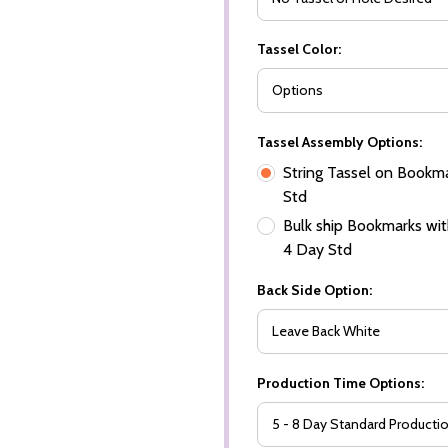
Tassel Color:
Tassel Assembly Options:
String Tassel on Bookma
Std
Bulk ship Bookmarks with
4 Day Std
Back Side Option:
Production Time Options: