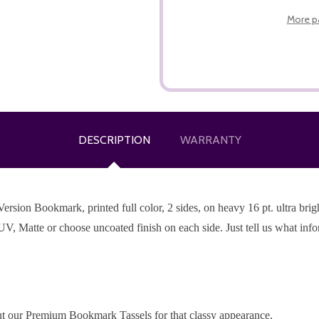
More p
DESCRIPTION
WARRANTY
ion Bookmark, printed full color, 2 sides, on heavy 16 pt. ultra bright
UV, Matte or choose uncoated finish on each side. Just tell us what inf
t our Premium Bookmark Tassels for that classy appearance.