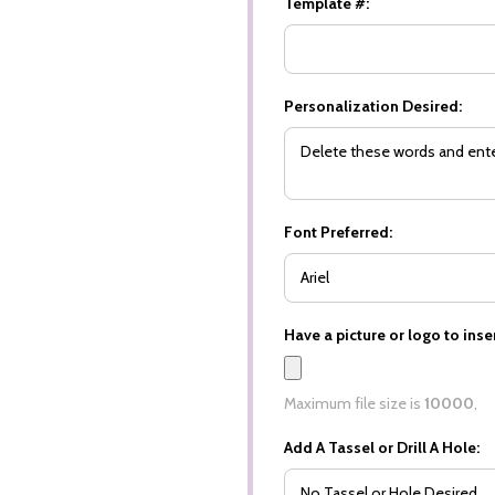
Template #:
Personalization Desired:
Font Preferred:
Have a picture or logo to inser
Maximum file size is
10000
,
Add A Tassel or Drill A Hole: