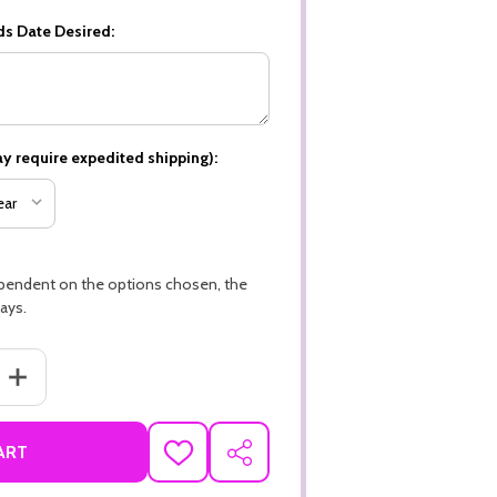
ds Date Desired:
y require expedited shipping):
ependent on the options chosen, the
ays.
ANTITY OF WEDDING, HAPPILY EVER AFTER PREMIUM 16PT PERSONAL
INCREASE QUANTITY OF WEDDING, HAPPILY EVER AFTER PREMIUM 
ART
ADD
SHARE
TO
WISH