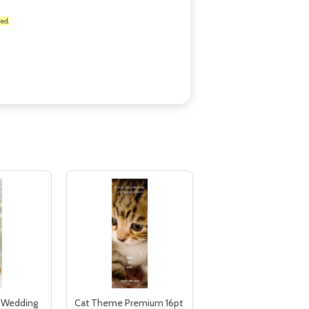
ed.
, Wedding
Cat Theme Premium 16pt