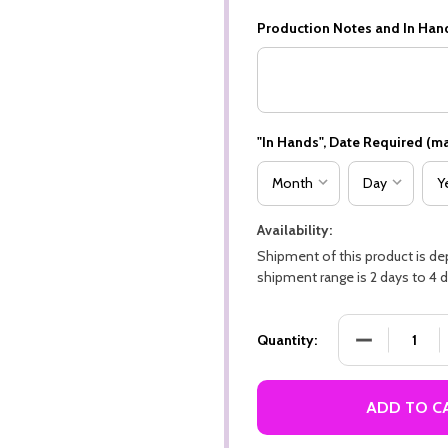
Production Notes and In Han
"In Hands", Date Required (ma
Availability:
Shipment of this product is d
shipment range is 2 days to 4 d
DECREASE QU
Quantity:
ADD TO C