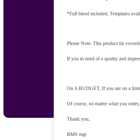
*Full bleed included, Templates avai
Please Note: This product far exceed
If you in need of a quality and impres
On A BUDGET, If you are on a limite
Of course, no matter what you order
Thank you,
BMS mgt