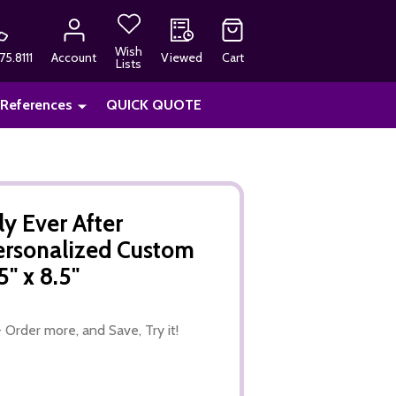
Wish
75.8111
Account
Viewed
Cart
Lists
 References
QUICK QUOTE
y Ever After
ersonalized Custom
" x 8.5"
 Order more, and Save, Try it!