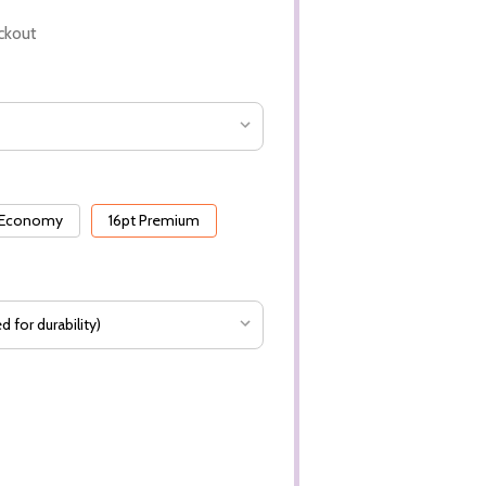
ckout
 Economy
16pt Premium