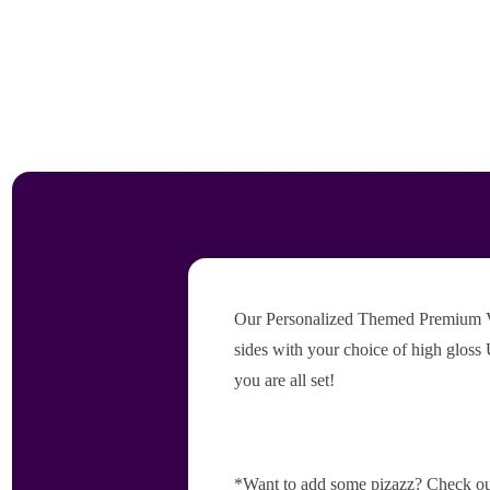
Our Personalized Themed Premium Vers
sides with your choice of high gloss 
you are all set!
*Want to add some pizazz? Check ou