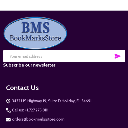
Footer
Start
SUB
Email
Subscribe our newsletter
Address
Contact Us
3432 US Highway 19, Suite D Holiday, FL 34691
Call us: +1.727.275.8111
orders@bookmarksstore.com