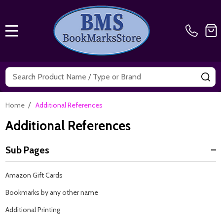
MENU
Search
SE
/
Home
Additional References
Additional References
Sub Pages
Sidebar
Amazon Gift Cards
Navigation
Bookmarks by any other name
Additional Printing