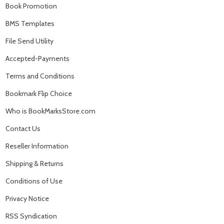
Book Promotion
BMS Templates
File Send Utility
Accepted-Payments
Terms and Conditions
Bookmark Flip Choice
Who is BookMarksStore.com
Contact Us
Reseller Information
Shipping & Returns
Conditions of Use
Privacy Notice
RSS Syndication