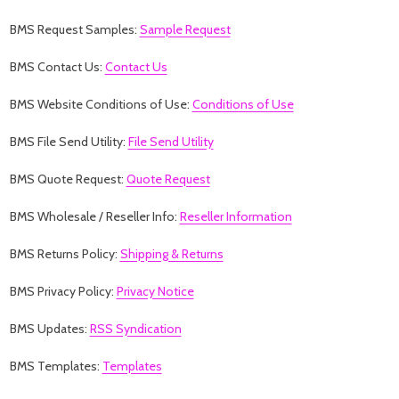
BMS Request Samples:
Sample Request
BMS Contact Us:
Contact Us
BMS Website Conditions of Use:
Conditions of Use
BMS File Send Utility:
File Send Utility
BMS Quote Request:
Quote Request
BMS Wholesale / Reseller Info:
Reseller Information
BMS Returns Policy:
Shipping & Returns
BMS Privacy Policy:
Privacy Notice
BMS Updates:
RSS Syndication
BMS Templates:
Templates