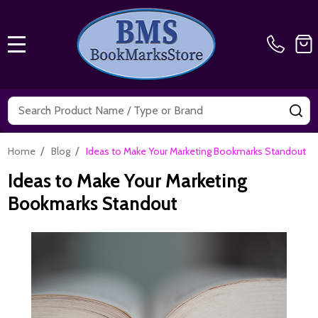
MENU
Search
SE
/
/
Home
Blog
Ideas to Make Your Marketing Bookmarks Standout
Ideas to Make Your Marketing
Bookmarks Standout