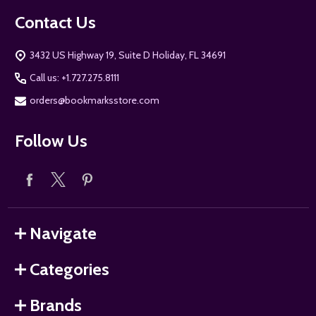
Contact Us
3432 US Highway 19, Suite D Holiday, FL 34691
Call us: +1.727.275.8111
orders@bookmarksstore.com
Follow Us
Navigate
Categories
Brands