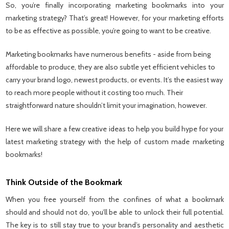
So, you’re finally incorporating marketing bookmarks into your
marketing strategy? That’s great! However, for your marketing efforts
to be as effective as possible, you’re going to want to be creative.
Marketing bookmarks have numerous benefits - aside from being
affordable to produce, they are also subtle yet efficient vehicles to
carry your brand logo, newest products, or events. It’s the easiest way
to reach more people without it costing too much. Their
straightforward nature shouldn’t limit your imagination, however.
Here we will share a few creative ideas to help you build hype for your
latest marketing strategy with the help of custom made marketing
bookmarks!
Think Outside of the Bookmark
When you free yourself from the confines of what a bookmark
should and should not do, you’ll be able to unlock their full potential.
The key is to still stay true to your brand’s personality and aesthetic