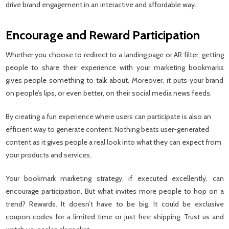
drive brand engagement in an interactive and affordable way.
Encourage and Reward Participation
Whether you choose to redirect to a landing page or AR filter, getting
people to share their experience with your marketing bookmarks
gives people something to talk about. Moreover, it puts your brand
on people’s lips, or even better, on their social media news feeds.
By creating a fun experience where users can participate is also an
efficient way to generate content. Nothing beats user-generated
content as it gives people a real look into what they can expect from
your products and services.
Your bookmark marketing strategy, if executed excellently, can
encourage participation. But what invites more people to hop on a
trend? Rewards. It doesn’t have to be big. It could be exclusive
coupon codes for a limited time or just free shipping. Trust us and