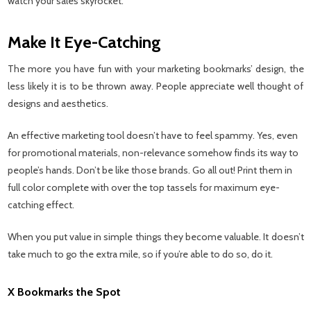
watch your sales skyrocket.
Make It Eye-Catching
The more you have fun with your marketing bookmarks’ design, the
less likely it is to be thrown away. People appreciate well thought of
designs and aesthetics.
An effective marketing tool doesn’t have to feel spammy. Yes, even
for promotional materials, non-relevance somehow finds its way to
people’s hands. Don’t be like those brands. Go all out! Print them in
full color complete with over the top tassels for maximum eye-
catching effect.
When you put value in simple things they become valuable. It doesn’t
take much to go the extra mile, so if you’re able to do so, do it.
X Bookmarks the Spot