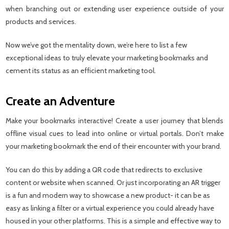
when branching out or extending user experience outside of your
products and services.
Now we’ve got the mentality down, we’re here to list a few
exceptional ideas to truly elevate your marketing bookmarks and
cement its status as an efficient marketing tool.
Create an Adventure
Make your bookmarks interactive! Create a user journey that blends
offline visual cues to lead into online or virtual portals. Don’t make
your marketing bookmark the end of their encounter with your brand.
You can do this by adding a QR code that redirects to exclusive
content or website when scanned. Or just incorporating an AR trigger
is a fun and modern way to showcase a new product- it can be as
easy as linking a filter or a virtual experience you could already have
housed in your other platforms. This is a simple and effective way to