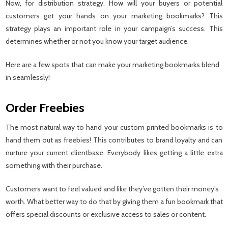
Now, for distribution strategy. How will your buyers or potential
customers get your hands on your marketing bookmarks? This
strategy plays an important role in your campaign’s success. This
determines whether or not you know your target audience.
Here are a few spots that can make your marketing bookmarks blend
in seamlessly!
Order Freebies
The most natural way to hand your custom printed bookmarks is to
hand them out as freebies! This contributes to brand loyalty and can
nurture your current clientbase. Everybody likes getting a little extra
something with their purchase.
Customers want to feel valued and like they’ve gotten their money’s
worth. What better way to do that by giving them a fun bookmark that
offers special discounts or exclusive access to sales or content.