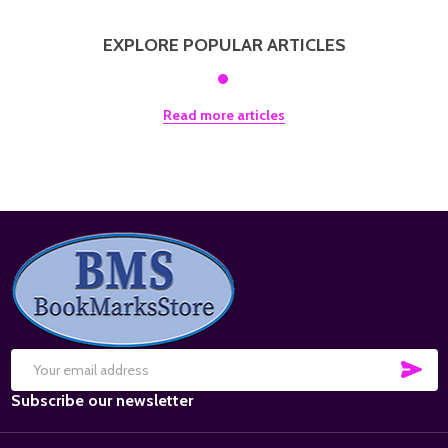
EXPLORE POPULAR ARTICLES
Read more articles
Footer
Start
SUB
Email
Subscribe our newsletter
Address