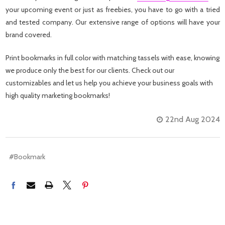
your upcoming event or just as freebies, you have to go with a tried
and tested company. Our extensive range of options will have your
brand covered.
Print bookmarks in full color with matching tassels with ease, knowing
we produce only the best for our clients. Check out our
customizables and let us help you achieve your business goals with
high quality marketing bookmarks!
22nd Aug 2024
#Bookmark