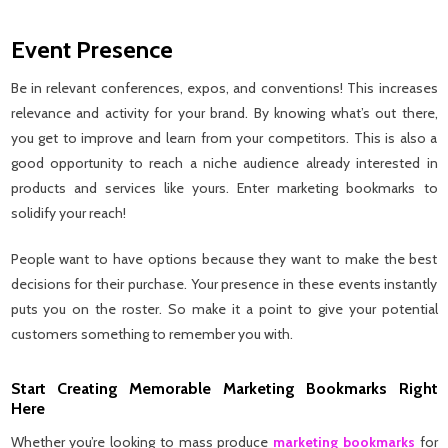
Event Presence
Be in relevant conferences, expos, and conventions! This increases
relevance and activity for your brand. By knowing what’s out there,
you get to improve and learn from your competitors. This is also a
good opportunity to reach a niche audience already interested in
products and services like yours. Enter marketing bookmarks to
solidify your reach!
People want to have options because they want to make the best
decisions for their purchase. Your presence in these events instantly
puts you on the roster. So make it a point to give your potential
customers something to remember you with.
Start Creating Memorable Marketing Bookmarks Right
Here
Whether you’re looking to mass produce
marketing bookmarks
for