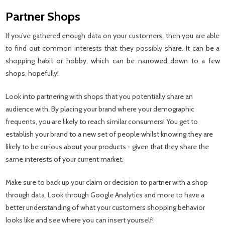
Partner Shops
If you’ve gathered enough data on your customers, then you are able
to find out common interests that they possibly share. It can be a
shopping habit or hobby, which can be narrowed down to a few
shops, hopefully!
Look into partnering with shops that you potentially share an
audience with. By placing your brand where your demographic
frequents, you are likely to reach similar consumers! You get to
establish your brand to a new set of people whilst knowing they are
likely to be curious about your products - given that they share the
same interests of your current market.
Make sure to back up your claim or decision to partner with a shop
through data. Look through Google Analytics and more to have a
better understanding of what your customers shopping behavior
looks like and see where you can insert yourself!