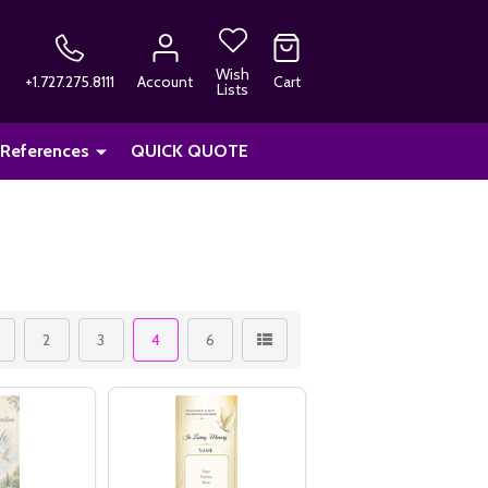
Wish
+1.727.275.8111
Account
Cart
Lists
 References
QUICK QUOTE
2
3
4
6