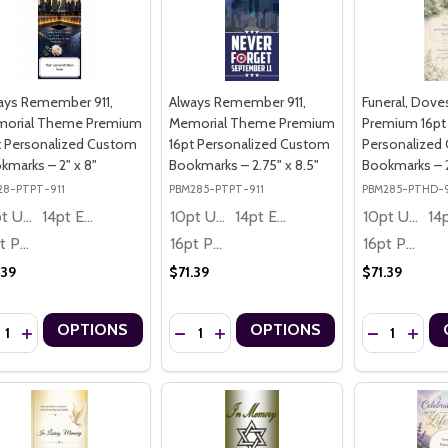
ays Remember 911,
Always Remember 911,
Funeral, Dov
orial Theme Premium
Memorial Theme Premium
Premium 16pt
t Personalized Custom
16pt Personalized Custom
Personalized
kmarks – 2" x 8"
Bookmarks – 2.75" x 8.5"
Bookmarks – 2
28-PTPT-911
PBM285-PTPT-911
PBM285-PTHD-
10pt Ultra Thrifty
14pt Economy
10pt Ultra Thrifty
14pt Economy
10pt Ultra Thrifty
16pt Premium
16pt Premium
16pt Premium
.39
$71.39
$71.39
ntity:
Quantity:
Quantity:
OPTIONS
OPTIONS
CREASE QUANTITY OF ALWAYS REMEMBER 911, MEMORIAL THEME PR
INCREASE QUANTITY OF ALWAYS REMEMBER 911, MEMORIAL THE
DECREASE QUANTITY OF ALWAYS REMEMBE
INCREASE QUANTITY OF ALWAYS RE
DECREASE Q
INCRE