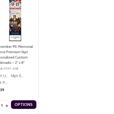
ember 911, Memorial
me Premium 16pt
sonalized Custom
kmarks – 2" x 8"
28-PTPT-911B
10pt Ultra Thrifty
14pt Economy
16pt Premium
.39
ntity:
OPTIONS
CREASE QUANTITY OF REMEMBER 911, MEMORIAL THEME PREMIUM 
INCREASE QUANTITY OF REMEMBER 911, MEMORIAL THEME PREM