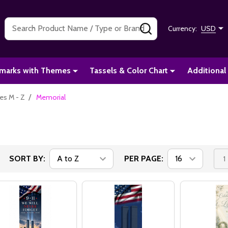
Search
SEARCH
Currency:
USD
marks with Themes
Tassels & Color Chart
Additional
/
s M - Z
Memorial
SORT BY:
PER PAGE:
1