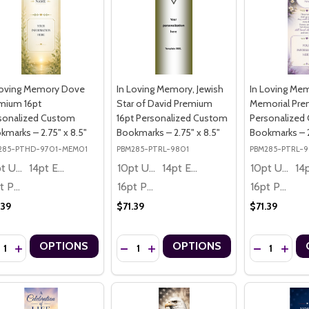
Loving Memory Dove
In Loving Memory, Jewish
In Loving Me
mium 16pt
Star of David Premium
Memorial Pre
sonalized Custom
16pt Personalized Custom
Personalized
kmarks – 2.75" x 8.5"
Bookmarks – 2.75" x 8.5"
Bookmarks – 2
285-PTHD-9701-MEM01
PBM285-PTRL-9801
PBM285-PTRL-
10pt Ultra Thrifty
14pt Economy
10pt Ultra Thrifty
14pt Economy
10pt Ultra Thrifty
16pt Premium
16pt Premium
16pt Premium
.39
$71.39
$71.39
ntity:
Quantity:
Quantity:
OPTIONS
OPTIONS
CREASE QUANTITY OF IN LOVING MEMORY DOVE PREMIUM 16PT PER
INCREASE QUANTITY OF IN LOVING MEMORY DOVE PREMIUM 16P
DECREASE QUANTITY OF IN LOVING MEMO
INCREASE QUANTITY OF IN LOVING
DECREASE Q
INCRE