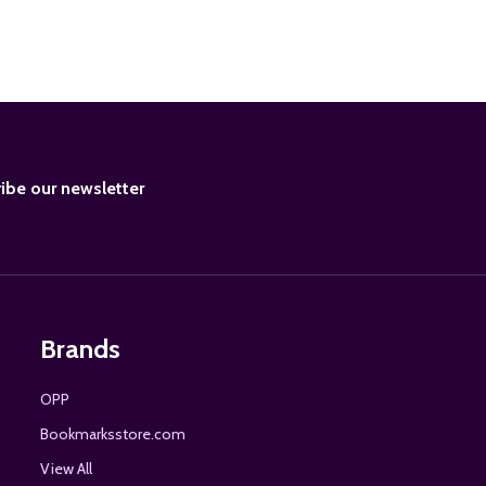
BE
ibe our newsletter
Brands
OPP
Bookmarksstore.com
View All