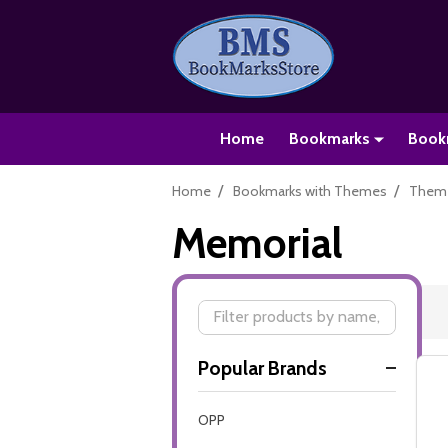
Home
Bookmarks
Book
/
/
Home
Bookmarks with Themes
Theme
Memorial
Filter
Popular Brands
By
OPP