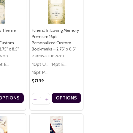
es Theme
Funeral, In Loving Memory
Premium 16pt
 Custom
Personalized Custom
.75" x 8.5"
Bookmarks – 2.75" x 8.5"
9700
PBM285-PTHD-9701
14pt Economy
10pt Ultra Thrifty
14pt Economy
16pt Premium
$71.39
Quantity:
OPTIONS
OPTIONS
EMIUM 16PT PERSONALIZED CUSTOM BOOKMARKS – 2" X 8"
ME PREMIUM 16PT PERSONALIZED CUSTOM BOOKMARKS – 2" X 8"
R 911, MEMORIAL THEME PREMIUM 16PT PERSONALIZED CUSTOM BO
MEMBER 911, MEMORIAL THEME PREMIUM 16PT PERSONALIZED CUST
UANTITY OF FUNERAL, DOVES THEME PREMIUM 16PT PERSONALIZED
ASE QUANTITY OF FUNERAL, DOVES THEME PREMIUM 16PT PERSONA
DECREASE QUANTITY OF FUNERAL, IN LOVING MEM
INCREASE QUANTITY OF FUNERAL, IN LOVIN