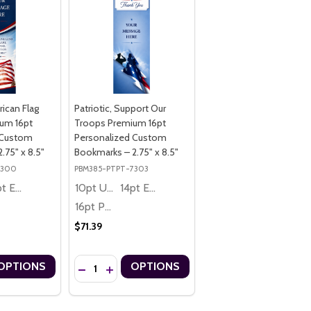
rican Flag
Patriotic, Support Our
um 16pt
Troops Premium 16pt
 Custom
Personalized Custom
.75" x 8.5"
Bookmarks – 2.75" x 8.5"
7300
PBM385-PTPT-7303
14pt Economy
10pt Ultra Thrifty
14pt Economy
16pt Premium
$71.39
Quantity:
OPTIONS
OPTIONS
6PT PERSONALIZED CUSTOM BOOKMARKS – 2.75" X 8.5"
IUM 16PT PERSONALIZED CUSTOM BOOKMARKS – 2.75" X 8.5"
RICAN BALD EAGLE THEME PREMIUM 16PT PERSONALIZED CUSTOM BO
, AMERICAN BALD EAGLE THEME PREMIUM 16PT PERSONALIZED CUST
UANTITY OF PATRIOTIC, AMERICAN FLAG THEME PREMIUM 16PT PER
ASE QUANTITY OF PATRIOTIC, AMERICAN FLAG THEME PREMIUM 16P
DECREASE QUANTITY OF PATRIOTIC, SUPPORT OU
INCREASE QUANTITY OF PATRIOTIC, SUPPO