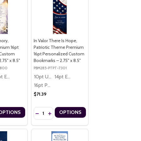
mory,
In Valor There Is Hope,
mium 16pt
Patriotic Theme Premium
 Custom
16pt Personalized Custom
.75" x 8.5"
Bookmarks – 2.75" x 8.5"
9800
PBM285-PTPT-7301
14pt Economy
10pt Ultra Thrifty
14pt Economy
16pt Premium
$71.39
Quantity:
OPTIONS
OPTIONS
SONALIZED CUSTOM BOOKMARKS – 2.75" X 8.5"
T PERSONALIZED CUSTOM BOOKMARKS – 2.75" X 8.5"
RY, JEWISH STAR OF DAVID PREMIUM 16PT PERSONALIZED CUSTOM B
 MEMORY, JEWISH STAR OF DAVID PREMIUM 16PT PERSONALIZED CUS
UANTITY OF IN LOVING MEMORY, MEMORIAL PREMIUM 16PT PERSON
ASE QUANTITY OF IN LOVING MEMORY, MEMORIAL PREMIUM 16PT P
DECREASE QUANTITY OF IN VALOR THERE IS HOPE
INCREASE QUANTITY OF IN VALOR THERE IS