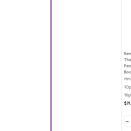
Rem
The
Per
Boo
PBM
$71
Qua
DE