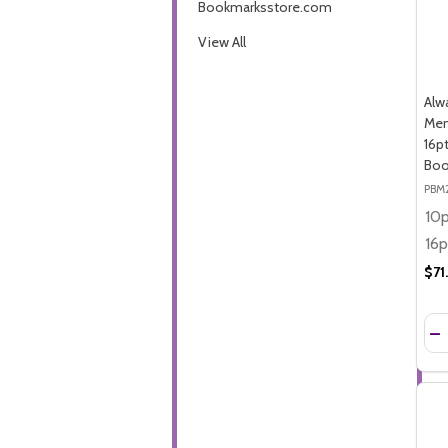
Bookmarksstore.com
View All
Alw
Mem
16p
Boo
PBM
$71
Qua
DE