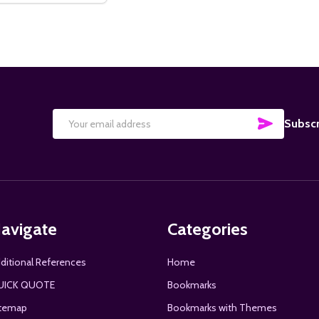
SUBSCRI
Subscr
Email
Address
avigate
Categories
ditional References
Home
UICK QUOTE
Bookmarks
temap
Bookmarks with Themes