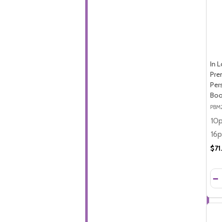
In 
Pre
Per
Boo
PBM
$71
Qua
DE