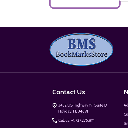
Footer
Start
Contact Us
N
3432 US Highway 19, Suite D
Ad
Holiday, FL 34691
Q
Call us: +1.727.275.8111
Si