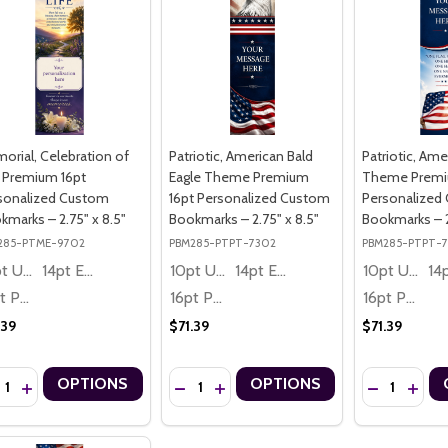
orial, Celebration of
Patriotic, American Bald
Patriotic, Ame
e Premium 16pt
Eagle Theme Premium
Theme Premi
sonalized Custom
16pt Personalized Custom
Personalized
kmarks – 2.75" x 8.5"
Bookmarks – 2.75" x 8.5"
Bookmarks – 2
285-PTME-9702
PBM285-PTPT-7302
PBM285-PTPT-
10pt Ultra Thrifty
14pt Economy
10pt Ultra Thrifty
14pt Economy
10pt Ultra Thrifty
16pt Premium
16pt Premium
16pt Premium
.39
$71.39
$71.39
ntity:
Quantity:
Quantity:
OPTIONS
OPTIONS
CREASE QUANTITY OF MEMORIAL, CELEBRATION OF LIFE PREMIUM 1
INCREASE QUANTITY OF MEMORIAL, CELEBRATION OF LIFE PREM
DECREASE QUANTITY OF PATRIOTIC, AME
INCREASE QUANTITY OF PATRIOTIC
DECREASE Q
INCRE