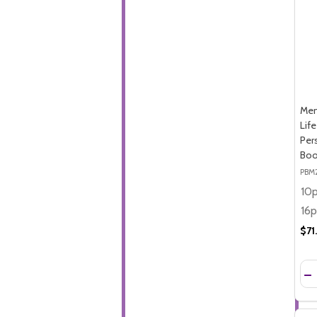
Mem
Lif
Per
Boo
PBM
$71
Qua
DE