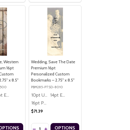
e, Western
Wedding, Save The Date
um 16pt
Premium 16pt
 Custom
Personalized Custom
.75" x 8.5"
Bookmarks – 2.75" x 8.5"
1500
PBM285-PTSD-8010
14pt Economy
10pt Ultra Thrifty
14pt Economy
16pt Premium
$71.39
Quantity:
OPTIONS
OPTIONS
 PERSONALIZED CUSTOM BOOKMARKS – 2.75" X 8.5"
 16PT PERSONALIZED CUSTOM BOOKMARKS – 2.75" X 8.5"
 WEDDING RINGS PREMIUM 16PT PERSONALIZED CUSTOM BOOKMARKS 
DATE, WEDDING RINGS PREMIUM 16PT PERSONALIZED CUSTOM BOOKM
UANTITY OF SAVE THE DATE, WESTERN THEME PREMIUM 16PT PERS
ASE QUANTITY OF SAVE THE DATE, WESTERN THEME PREMIUM 16PT 
DECREASE QUANTITY OF WEDDING, SAVE THE DATE
INCREASE QUANTITY OF WEDDING, SAVE THE