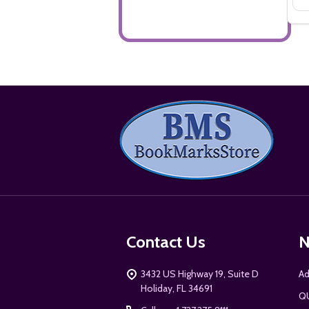
Footer
Start
Contact Us
N
3432 US Highway 19, Suite D
Ad
Holiday, FL 34691
Q