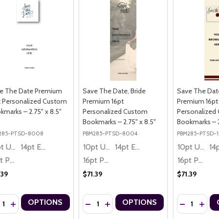
e The Date Premium
Save The Date, Bride
Save The Dat
t Personalized Custom
Premium 16pt
Premium 16pt
kmarks – 2.75" x 8.5"
Personalized Custom
Personalized
Bookmarks – 2.75" x 8.5"
Bookmarks – 2
285-PTSD-8008
PBM285-PTSD-8004
PBM285-PTSD-1
10pt Ultra Thrifty
14pt Economy
10pt Ultra Thrifty
14pt Economy
10pt Ultra Thrifty
16pt Premium
16pt Premium
16pt Premium
.39
$71.39
$71.39
ntity:
Quantity:
Quantity:
OPTIONS
OPTIONS
CREASE QUANTITY OF SAVE THE DATE PREMIUM 16PT PERSONALIZED
INCREASE QUANTITY OF SAVE THE DATE PREMIUM 16PT PERSONA
DECREASE QUANTITY OF SAVE THE DATE,
INCREASE QUANTITY OF SAVE THE 
DECREASE Q
INCRE