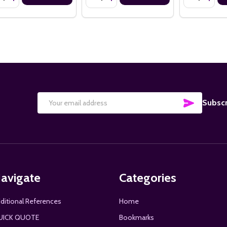
SUBSCRI
Subscr
Email
Address
avigate
Categories
ditional References
Home
UICK QUOTE
Bookmarks