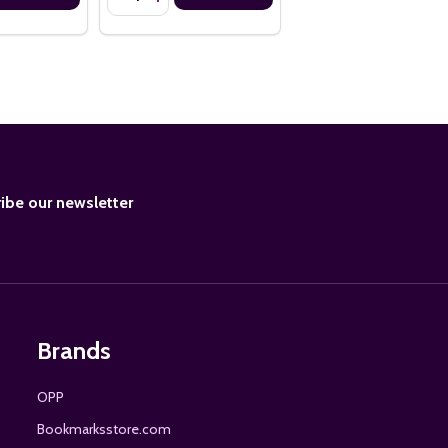
BE
ibe our newsletter
Brands
OPP
Bookmarksstore.com