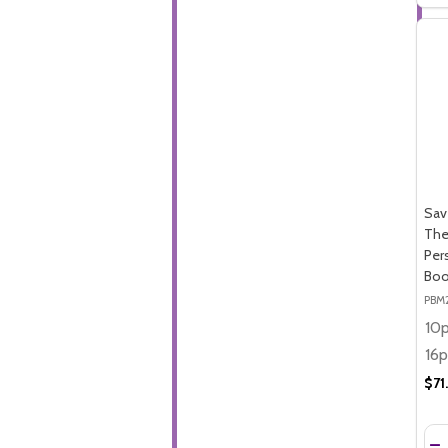
Sav
The
Per
Boo
PBM
$71
Qua
DE