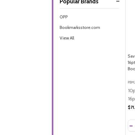
Popular Brands
By
OPP
Bookmarksstore.com
View All
Sav
16p
Boo
PBM
$71
Qua
DE