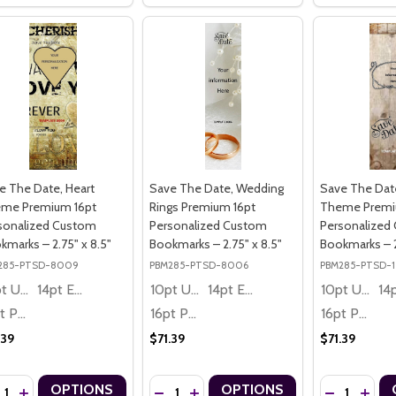
e The Date, Heart
Save The Date, Wedding
Save The Dat
me Premium 16pt
Rings Premium 16pt
Theme Premi
sonalized Custom
Personalized Custom
Personalized
kmarks – 2.75" x 8.5"
Bookmarks – 2.75" x 8.5"
Bookmarks – 2
285-PTSD-8009
PBM285-PTSD-8006
PBM285-PTSD-
10pt Ultra Thrifty
14pt Economy
10pt Ultra Thrifty
14pt Economy
10pt Ultra Thrifty
16pt Premium
16pt Premium
16pt Premium
.39
$71.39
$71.39
ntity:
Quantity:
Quantity:
OPTIONS
OPTIONS
CREASE QUANTITY OF SAVE THE DATE, HEART THEME PREMIUM 16PT
INCREASE QUANTITY OF SAVE THE DATE, HEART THEME PREMIUM
DECREASE QUANTITY OF SAVE THE DATE,
INCREASE QUANTITY OF SAVE THE 
DECREASE Q
INCRE