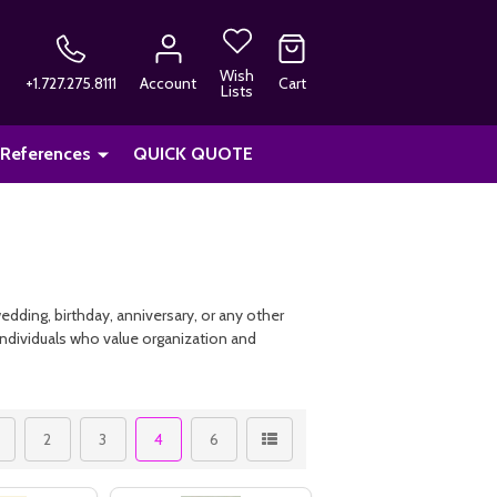
Wish
+1.727.275.8111
Account
Cart
Lists
 References
QUICK QUOTE
edding, birthday, anniversary, or any other
individuals who value organization and
2
3
4
6