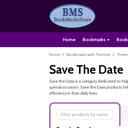
Home
Bookmarks
Book
/
/
Home
Bookmarks with Themes
Theme
Save The Date
Save the Date is a category dedicated to help
special occasion, Save the Date products hel
efficiency in their daily lives.
Filter