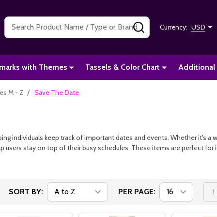
Search
SEARCH
Currency:
USD
marks with Themes
Tassels & Color Chart
Additional
/
s M - Z
Save The Date
ing individuals keep track of important dates and events. Whether it's a w
p users stay on top of their busy schedules. These items are perfect for 
SORT BY:
PER PAGE:
1