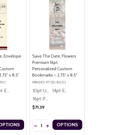
e, Envelope
Save The Date, Flowers
Premium 16pt
 Custom
Personalized Custom
.75" x 8.5"
Bookmarks – 2.75" x 8.5"
501
PBM285-PTSD-8003
14pt Economy
10pt Ultra Thrifty
14pt Economy
16pt Premium
$71.39
Quantity:
OPTIONS
OPTIONS
 CUSTOM BOOKMARKS – 2.75" X 8.5"
LIZED CUSTOM BOOKMARKS – 2.75" X 8.5"
 BRIDE PREMIUM 16PT PERSONALIZED CUSTOM BOOKMARKS – 2.75" X
DATE, BRIDE PREMIUM 16PT PERSONALIZED CUSTOM BOOKMARKS – 2.
UANTITY OF SAVE THE DATE, ENVELOPE PREMIUM 16PT PERSONALIZ
ASE QUANTITY OF SAVE THE DATE, ENVELOPE PREMIUM 16PT PERSO
DECREASE QUANTITY OF SAVE THE DATE, FLOWERS
INCREASE QUANTITY OF SAVE THE DATE, FL