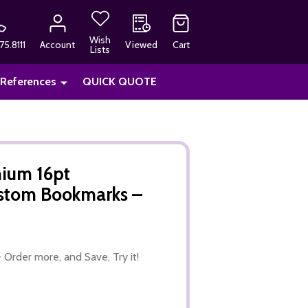
Wish
75.8111
Account
Viewed
Cart
Lists
 References
QUICK QUOTE
ium 16pt
ustom Bookmarks –
 Order more, and Save, Try it!