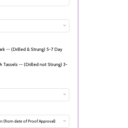
rk -- (Drilled & Strung) 5-7 Day
 Tassels -- (Drilled not Strung) 3-