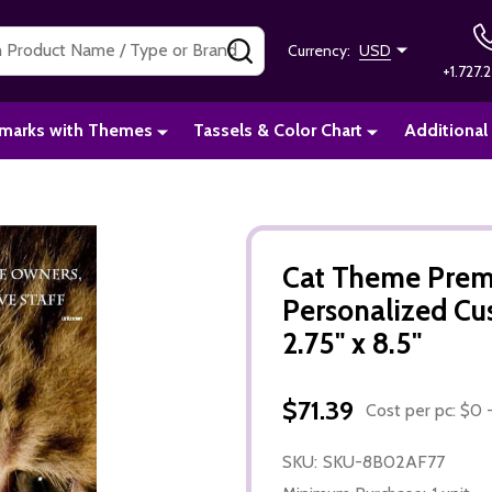
SEARCH
Currency:
USD
+1.727.2
marks with Themes
Tassels & Color Chart
Additional
Cat Theme Prem
Personalized C
2.75" x 8.5"
$71.39
Cost per pc: $0 -
SKU:
SKU-8B02AF77