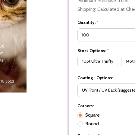
Minimum Purchase:
1 unit
Shipping:
Calculated at Che
Quantity:
*
Stock Options:
*
10pt Ultra Thrifty
14pt
Coating - Options:
Corners:
Square
Round