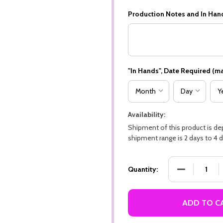
Production Notes and In Han
"In Hands", Date Required (ma
Availability:
Shipment of this product is d
shipment range is 2 days to 4 d
DECREASE QU
Quantity:
ADD TO C