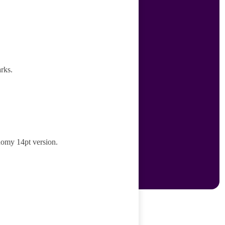
rks.
nomy 14pt version.