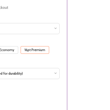
ckout
 Economy
16pt Premium