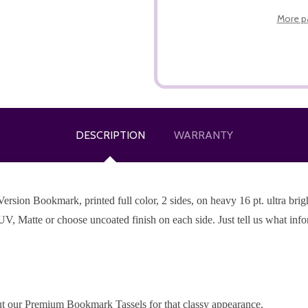
More p
DESCRIPTION
WARRANTY
ion Bookmark, printed full color, 2 sides, on heavy 16 pt. ultra bright
UV, Matte or choose uncoated finish on each side. Just tell us what inf
t our Premium Bookmark Tassels for that classy appearance.