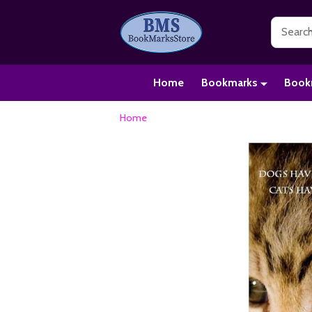
Search
Home
Bookmarks
Book
Home