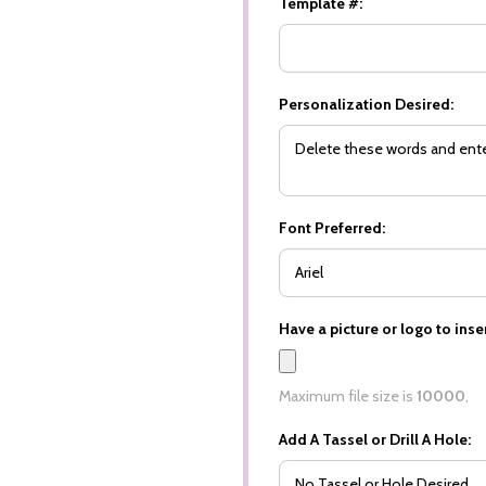
Template #:
Personalization Desired:
Font Preferred:
Have a picture or logo to inser
Maximum file size is
10000
,
Add A Tassel or Drill A Hole: