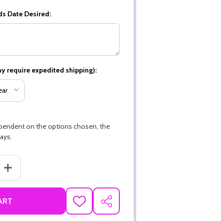
ds Date Desired:
y require expedited shipping):
ependent on the options chosen, the
ays.
ANTITY OF CAT THEME PREMIUM 16PT PERSONALIZED CUSTOM BOOKM
INCREASE QUANTITY OF CAT THEME PREMIUM 16PT PERSONALIZED
ART
ADD
SHARE
TO
WISH