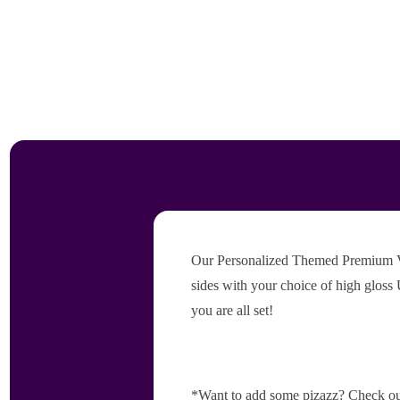
Our Personalized Themed Premium Vers
sides with your choice of high gloss 
you are all set!
*Want to add some pizazz? Check ou