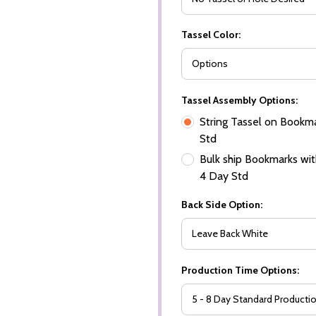
Tassel Color:
Tassel Assembly Options:
String Tassel on Bookma
Std
Bulk ship Bookmarks with
4 Day Std
Back Side Option:
Production Time Options: