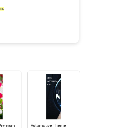
ed.
 Premium
Automotive Theme