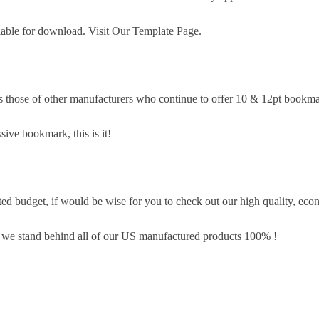
lable for download. Visit Our Template Page.
s those of other manufacturers who continue to offer 10 & 12pt bookma
sive bookmark, this is it!
d budget, if would be wise for you to check out our high quality, eco
, we stand behind all of our US manufactured products 100% !