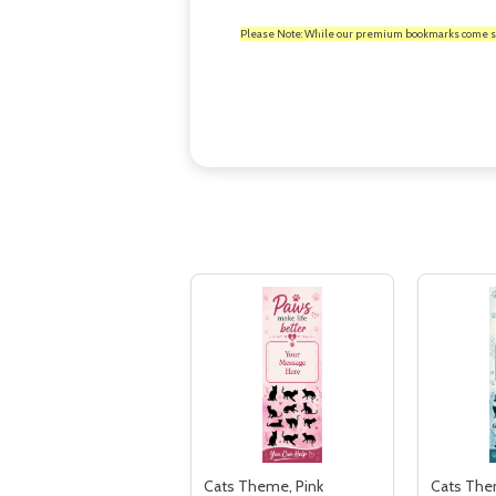
Please Note: While our premium bookmarks come standa
Cats Theme, Pink
Cats The