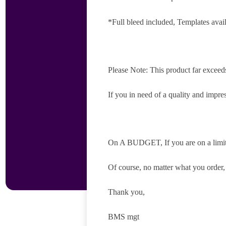
*Full bleed included, Templates avai
Please Note: This product far exceed
If you in need of a quality and impres
On A BUDGET, If you are on a limite
Of course, no matter what you order
Thank you,
BMS mgt