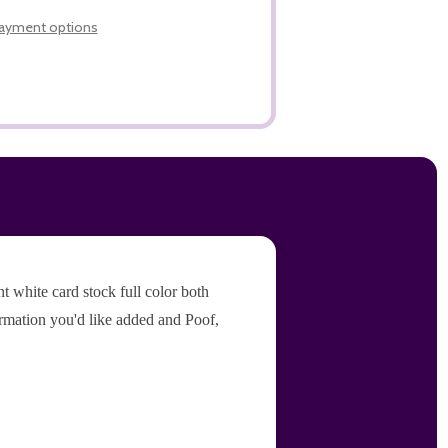
LIST
ayment options
 white card stock full color both
ormation you'd like added and Poof,