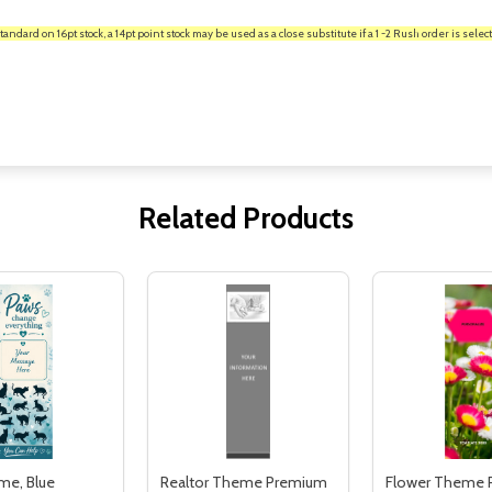
rd on 16pt stock, a 14pt point stock may be used as a close substitute if a 1 -2 Rush order is select
Related Products
me, Blue
Realtor Theme Premium
Flower Theme