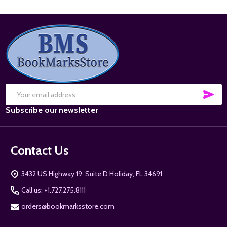
Footer
Start
SUB
Email
Subscribe our newsletter
Address
Contact Us
3432 US Highway 19, Suite D Holiday, FL 34691
Call us: +1.727.275.8111
orders@bookmarksstore.com