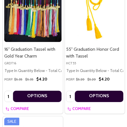
16" Graduation Tassel with
55" Graduation Honor Cord
Gold Year Charm
with Tassel
GRDT16
HCT55
Type In Quantity Below - Total Calculated in Cart
Type In Quantity Below - Total Calc
$4.20
$4.20
MSRP:
$5.35
$5.35
MSRP:
$5.20
$5.20
Quantity:
Quantity:
OPTIONS
OPTIONS
COMPARE
COMPARE
SALE