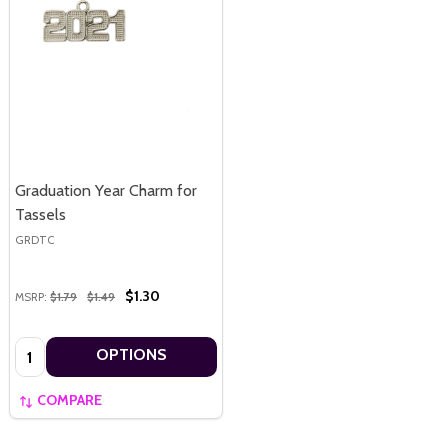
Graduation Year Charm for
Tassels
GRDTC
$1.30
MSRP:
$1.79
$1.49
Quantity:
OPTIONS
COMPARE