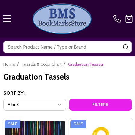
MENU
Search
SE
/
/
Home
Tassels & Color Chart
Graduation Tassels
Graduation Tassels
SORT BY:
FILTERS
SALE
SALE