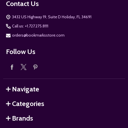
Contact Us
3432 US Highway 19, Suite D Holiday, FL 34691
Call us: +1.727.275.8111
orders@bookmarksstore.com
Follow Us
Navigate
Categories
Brands