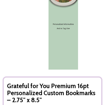
Grateful for You Premium 16pt
Personalized Custom Bookmarks
– 2.75" x 8.5"