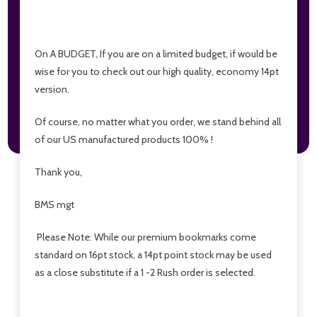
On A BUDGET, If you are on a limited budget, if would be
wise for you to check out our high quality, economy 14pt
version.
Of course, no matter what you order, we stand behind all
of our US manufactured products 100% !
Thank you,
BMS mgt
Please Note: While our premium bookmarks come
standard on 16pt stock, a 14pt point stock may be used
as a close substitute if a 1 -2 Rush order is selected.