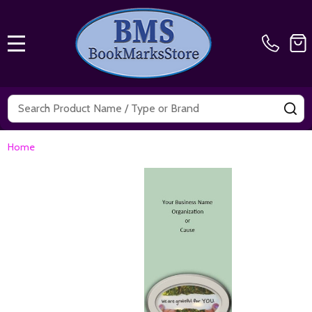
MENU
Search
SE
Home