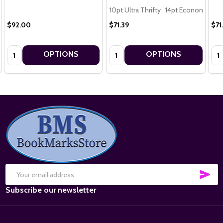
10pt Ultra Thrifty
14pt Economy
16
$92.00
$71.39
$71
Quantity:
Quantity:
Qua
OPTIONS
OPTIONS
Footer
Start
SUB
Email
Subscribe our newsletter
Address