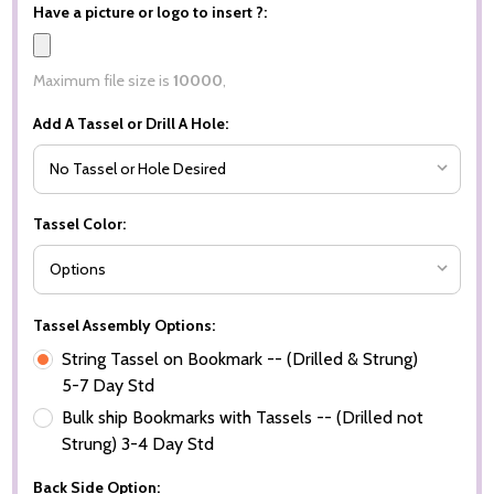
Have a picture or logo to insert ?:
Maximum file size is
10000
,
Add A Tassel or Drill A Hole:
Tassel Color:
Tassel Assembly Options:
String Tassel on Bookmark -- (Drilled & Strung)
5-7 Day Std
Bulk ship Bookmarks with Tassels -- (Drilled not
Strung) 3-4 Day Std
Back Side Option: