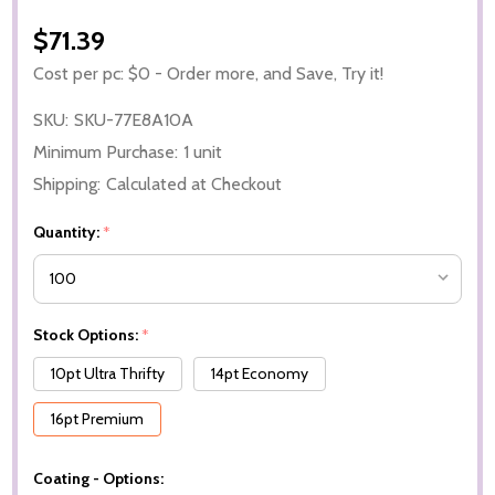
$71.39
Cost per pc: $0 - Order more, and Save, Try it!
SKU:
SKU-77E8A10A
Minimum Purchase:
1 unit
Shipping:
Calculated at Checkout
Quantity:
*
Stock Options:
*
10pt Ultra Thrifty
14pt Economy
16pt Premium
Coating - Options: