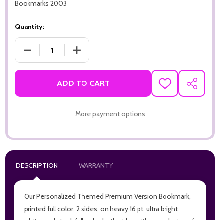
Bookmarks 2003
Quantity:
DECREASE QUANTITY OF GRATEFUL FOR YOU PREMIUM 16PT 
INCREASE QUANTITY OF GRATEFUL FOR YOU 
ADD TO CART
ADD
SHARE
TO
WISH
LIST
More payment options
DESCRIPTION
WARRANTY
Our Personalized Themed Premium Version Bookmark,
printed full color, 2 sides, on heavy 16 pt. ultra bright