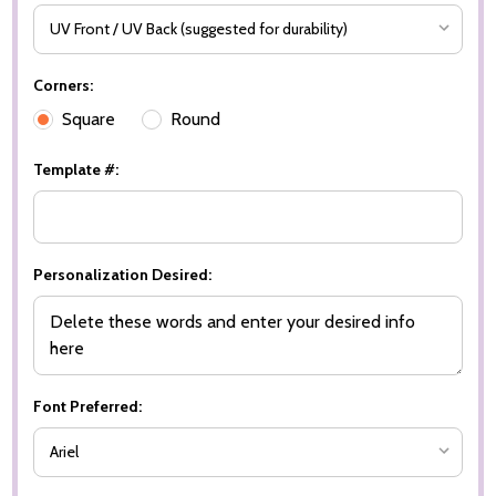
Corners:
Square
Round
Template #:
Personalization Desired:
Font Preferred: