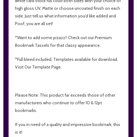
white card stock full color both sides with your choice of
high gloss UV, Matte or choose uncoated finish on each
side. Just tell us what information you'd like added and
Poof, you are all set!
*Want to add some pizazz? Check out our Premium
Bookmark Tassels for that classy appearance.
*Full bleed included, Templates available for download.
Visit Our Template Page.
Please Note: This product far exceeds those of other
manufacturers who continue to offer 10 & 12pt
bookmarks.
If you in need of a quality and impressive bookmark, this
is it!