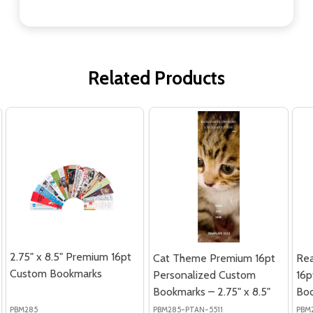
Related Products
2.75" x 8.5" Premium 16pt
Cat Theme Premium 16pt
Re
Custom Bookmarks
Personalized Custom
16p
Bookmarks – 2.75" x 8.5"
Boo
PBM285
PBM285-PTAN-5511
PBM