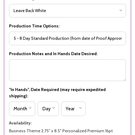
Production Time Options:
Production Notes and In Hands Date Desired:
"In Hands", Date Required (may require expedited
shipping):
Availability:
Business Theme 2.75" x 8.5" Personalized Premium 16pt