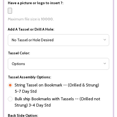
Have a picture or logo to insert ?:
Maximum file size is
10000
,
Add A Tassel or Drill A Hole:
Tassel Color:
Tassel Assembly Options:
String Tassel on Bookmark -- (Drilled & Strung)
5-7 Day Std
Bulk ship Bookmarks with Tassels -- (Drilled not
Strung) 3-4 Day Std
Back Side Option: