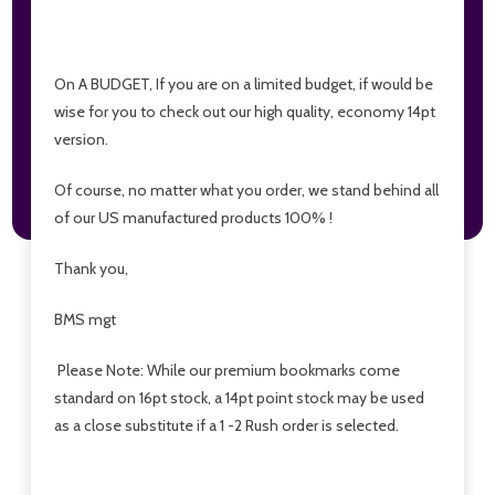
On A BUDGET, If you are on a limited budget, if would be
wise for you to check out our high quality, economy 14pt
version.
Of course, no matter what you order, we stand behind all
of our US manufactured products 100% !
Thank you,
BMS mgt
Please Note: While our premium bookmarks come
standard on 16pt stock, a 14pt point stock may be used
as a close substitute if a 1 -2 Rush order is selected.