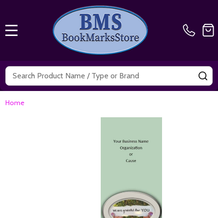
MENU
Search
SE
Home