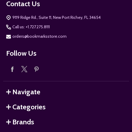
Contact Us
9119 Ridge Rd., Suite 11, New Port Richey, FL 34654
Call us: +1.727.275.8111
orders@bookmarksstore.com
Follow Us
Navigate
Categories
Brands