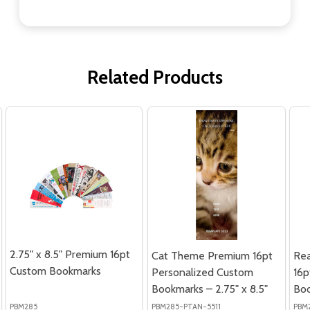
Related Products
2.75" x 8.5" Premium 16pt
Cat Theme Premium 16pt
Re
Custom Bookmarks
Personalized Custom
16p
Bookmarks – 2.75" x 8.5"
Boo
PBM285
PBM285-PTAN-5511
PBM