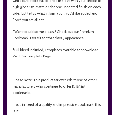
white card stock full color both sides with your choice of
high gloss UV, Matte or choose uncoated finish on each
side. Just tell us what information you'd like added and
Poof, you are all set!
*Want to add some pizazz? Check out our Premium
Bookmark Tassels for that classy appearance.
*Full bleed included, Templates available for download.
Visit Our Template Page.
Please Note: This product far exceeds those of other
manufacturers who continue to offer 10 & 12pt
bookmarks.
If you in need of a quality and impressive bookmark, this
is it!