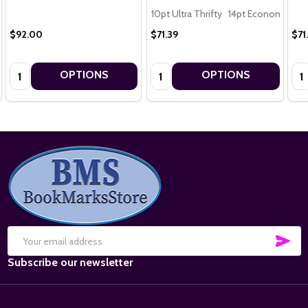
10pt Ultra Thrifty
14pt Economy
16
$92.00
$71.39
$71
Quantity:
Quantity:
Qua
OPTIONS
OPTIONS
Footer
Start
SUB
Email
Subscribe our newsletter
Address