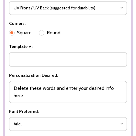
Corners:
Square
Round
Template #:
Personalization Desired:
Font Preferred: