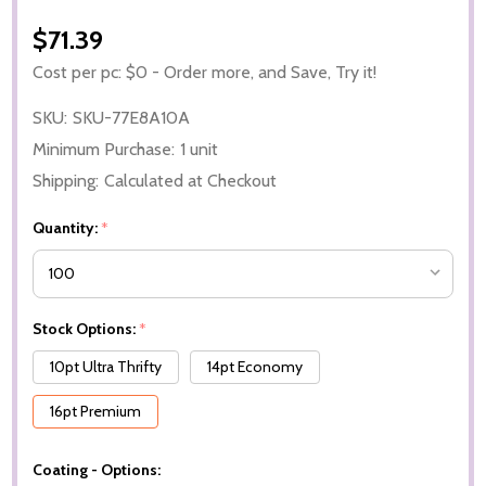
$71.39
Cost per pc: $0 - Order more, and Save, Try it!
SKU:
SKU-77E8A10A
Minimum Purchase:
1 unit
Shipping:
Calculated at Checkout
Quantity:
*
Stock Options:
*
10pt Ultra Thrifty
14pt Economy
16pt Premium
Coating - Options: