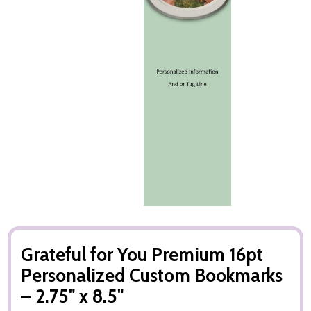
Grateful for You Premium 16pt
Personalized Custom Bookmarks
– 2.75" x 8.5"