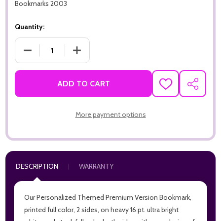
Bookmarks 2003
Quantity:
DECREASE QUANTITY OF GRATEFUL FOR YOU PREMIUM 16PT 
INCREASE QUANTITY OF GRATEFUL FOR YOU 
ADD TO CART
ADD
SHARE
TO
WISH
LIST
More payment options
DESCRIPTION
WARRANTY
Our Personalized Themed Premium Version Bookmark,
printed full color, 2 sides, on heavy 16 pt. ultra bright