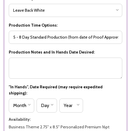
Production Time Options:
Production Notes and In Hands Date Desired:
"In Hands", Date Required (may require expedited
shipping):
Availability:
Business Theme 2.75" x 8.5" Personalized Premium 16pt