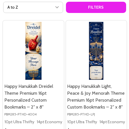
FILTERS
Happy Hanukkah Dreidel
Happy Hanukkah Light,
Theme Premium 16pt
Peace & Joy Menorah Theme
Personalized Custom
Premium 16pt Personalized
Bookmarks – 2" x 8"
Custom Bookmarks – 2" x 8"
PBM285-PTHD-4004
PBM285-PTHD-LPJ
10pt Ultra Thrifty
14pt Economy
16pt Premium
10pt Ultra Thrifty
14pt Economy