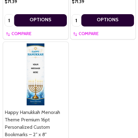
$71.39
$71.39
Quantity:
Quantity:
OPTIONS
OPTIONS
COMPARE
COMPARE
Happy Hanukkah Menorah
Theme Premium 16pt
Personalized Custom
Bookmarks – 2" x 8"