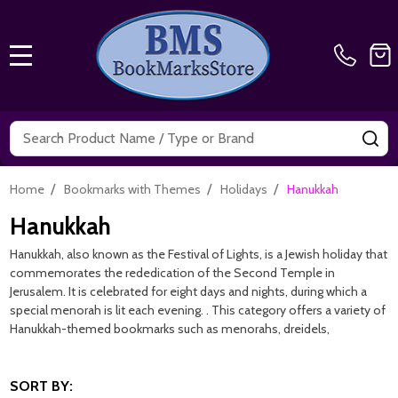
MENU
Search
SE
/
/
/
Home
Bookmarks with Themes
Holidays
Hanukkah
Hanukkah
Hanukkah, also known as the Festival of Lights, is a Jewish holiday that
commemorates the rededication of the Second Temple in
Jerusalem. It is celebrated for eight days and nights, during which a
special menorah is lit each evening. . This category offers a variety of
Hanukkah-themed bookmarks such as menorahs, dreidels,
SORT BY: