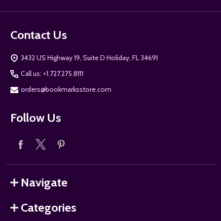
Contact Us
3432 US Highway 19, Suite D Holiday, FL 34691
Call us: +1.727.275.8111
orders@bookmarksstore.com
Follow Us
Navigate
Categories