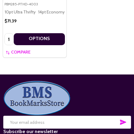
PBM285-PTHD-4003
10pt Ultra Thrifty
14pt Economy
16pt Premium
$71.39
Quantity:
OPTIONS
COMPARE
Footer
Start
SUB
Email
Subscribe our newsletter
Address