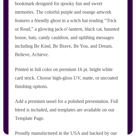
bookmark designed for spooky fun and sweet
memories. The colorful purple and orange artwork
features a friendly ghost in a witch hat reading “Trick
or Read,” a glowing jack-o'-lantern, black cat, haunted
house, bats, candy cauldron, and uplifting messages
including Be Kind, Be Brave, Be You, and Dream,
Believe, Achieve.
Printed in full color on premium 16 pt. bright white
card stock. Choose high-gloss UV, matte, or uncoated
finishing options.
Add a premium tassel for a polished presentation. Full
bleed is included, and templates are available on our
Template Page.
Proudly manufactured in the USA and backed by our