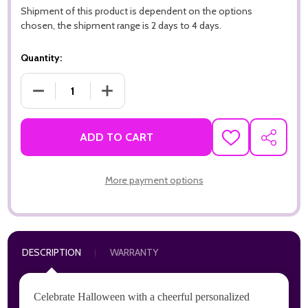
Shipment of this product is dependent on the options
chosen, the shipment range is 2 days to 4 days.
Quantity:
DECREASE QUANTITY OF HAPPY HALLOWEEN FRIENDLY GHOS
INCREASE QUANTITY OF HAPPY HALLOWEEN 
ADD TO CART
ADD
SHARE
TO
WISH
LIST
More payment options
DESCRIPTION
WARRANTY
Celebrate Halloween with a cheerful personalized