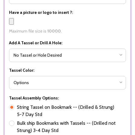
Have a picture or logo to insert ?:
Maximum file size is
10000
,
Add A Tassel or Drill A Hole:
Tassel Color:
Tassel Assembly Options:
String Tassel on Bookmark -- (Drilled & Strung)
5-7 Day Std
Bulk ship Bookmarks with Tassels -- (Drilled not
Strung) 3-4 Day Std