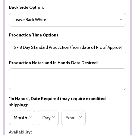
Back Side Option:
Production Time Options:
Production Notes and In Hands Date Desired:
"In Hands", Date Required (may require expedited
shipping):
Availability: