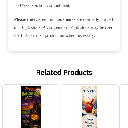
100% satisfaction commitment.
Please note:
Premium bookmarks are normally printed
on 16 pt. stock. A comparable 14 pt. stock may be used
for 1–2 day rush production when necessary.
Related Products