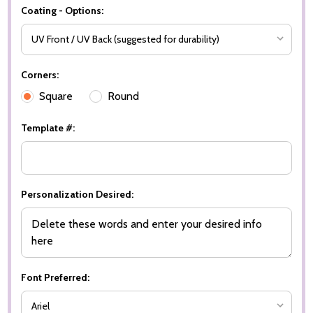
Coating - Options:
Corners:
Square
Round
Template #:
Personalization Desired:
Font Preferred: