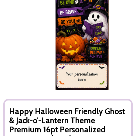
Happy Halloween Friendly Ghost
& Jack-o'-Lantern Theme
Premium 16pt Personalized