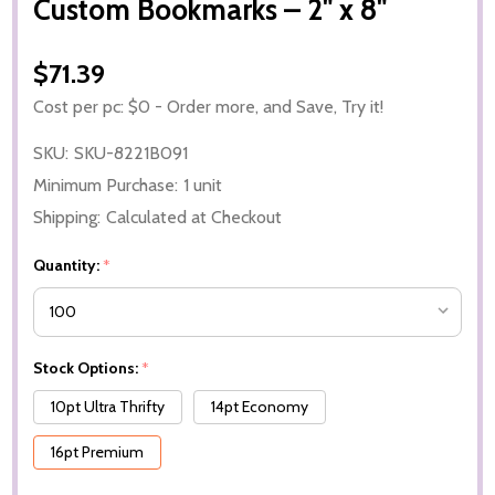
Custom Bookmarks – 2" x 8"
$71.39
Cost per pc: $0 - Order more, and Save, Try it!
SKU:
SKU-8221B091
Minimum Purchase:
1 unit
Shipping:
Calculated at Checkout
Quantity:
*
Stock Options:
*
10pt Ultra Thrifty
14pt Economy
16pt Premium