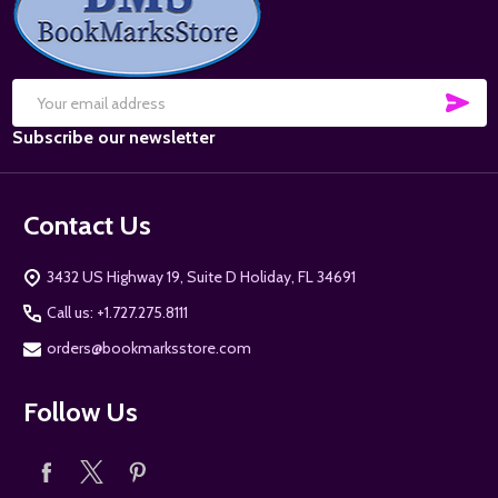
Start
SUB
Email
Subscribe our newsletter
Address
Contact Us
3432 US Highway 19, Suite D Holiday, FL 34691
Call us: +1.727.275.8111
orders@bookmarksstore.com
Follow Us