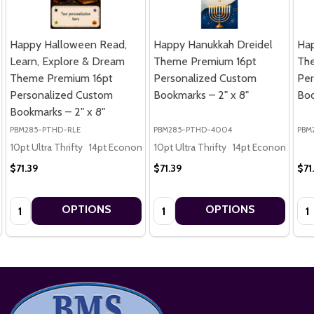
Happy Halloween Read,
Happy Hanukkah Dreidel
Ha
Learn, Explore & Dream
Theme Premium 16pt
Th
Theme Premium 16pt
Personalized Custom
Per
Personalized Custom
Bookmarks – 2" x 8"
Boo
Bookmarks – 2" x 8"
PBM285-PTHD-RLE
PBM285-PTHD-4004
PBM
10pt Ultra Thrifty
14pt Economy
10pt Ultra Thrifty
16pt Premium
14pt Economy
16
$71.39
$71.39
$71
Quantity:
Quantity:
Qua
OPTIONS
OPTIONS
Footer