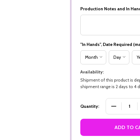
Production Notes and In Han
"In Hands", Date Required (ma
Availability:
Shipment of this product is d
shipment range is 2 days to 4 d
DECREASE QU
Quantity:
ADD TO C