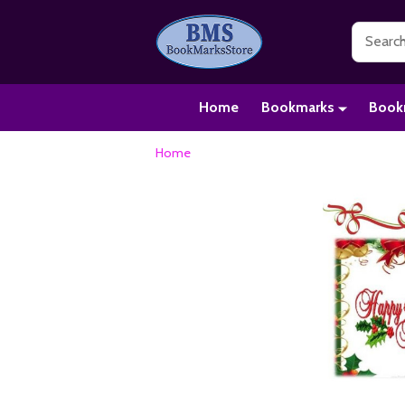
Search
Home
Bookmarks
Book
Home