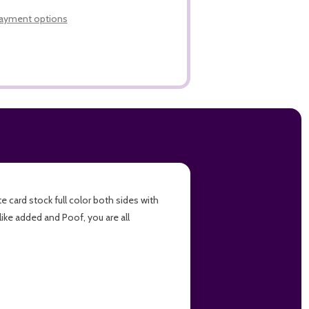
LIST
ayment options
e card stock full color both sides with
like added and Poof, you are all