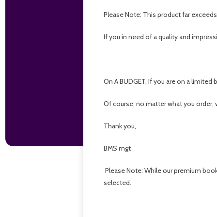
Please Note: This product far exceed
If you in need of a quality and impressi
On A BUDGET, If you are on a limited b
Of course, no matter what you order,
Thank you,
BMS mgt
Please Note: While our premium bookma
selected.