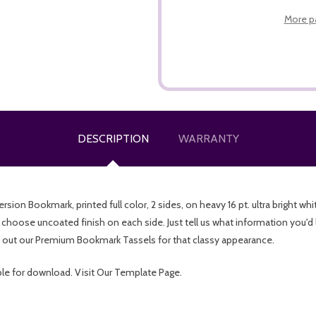
More p
DESCRIPTION
WARRANTY
n Bookmark, printed full color, 2 sides, on heavy 16 pt. ultra bright whit
 choose uncoated finish on each side. Just tell us what information you'd 
out our Premium Bookmark Tassels for that classy appearance.
ble for download. Visit Our Template Page.