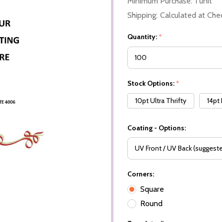
Minimum Purchase:
1 unit
Shipping:
Calculated at Che
Quantity:
*
Stock Options:
*
10pt Ultra Thrifty
14pt
Coating - Options:
Corners:
Square
Round