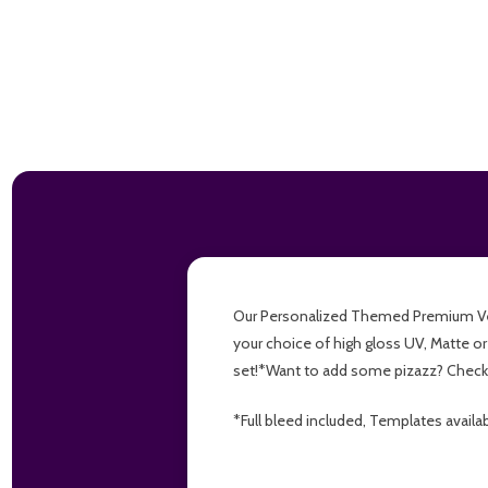
Our Personalized Themed Premium Versio
your choice of high gloss UV, Matte or
set!*Want to add some pizazz? Check 
*Full bleed included, Templates availa