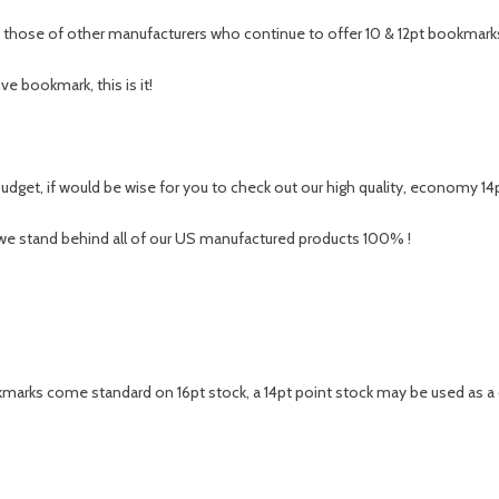
s those of other manufacturers who continue to offer 10 & 12pt bookmark
ve bookmark, this is it!
udget, if would be wise for you to check out our high quality, economy 14
 we stand behind all of our US manufactured products 100% !
rks come standard on 16pt stock, a 14pt point stock may be used as a clo