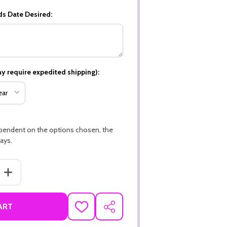
ds Date Desired:
y require expedited shipping):
ependent on the options chosen, the
ays.
ANTITY OF HAPPY HOLIDAYS, CHRISTMAS THEME PREMIUM 16PT PER
INCREASE QUANTITY OF HAPPY HOLIDAYS, CHRISTMAS THEME PRE
ART
ADD
SHARE
TO
WISH