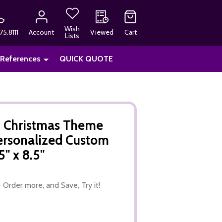
Wish
75.8111
Account
Viewed
Cart
Lists
 References
QUICK QUOTE
, Christmas Theme
ersonalized Custom
" x 8.5"
 Order more, and Save, Try it!