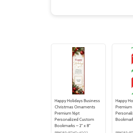
Happy Holidays Business
Happy Ho
Christmas Ornaments
Premium 
Premium 16pt
Personal
Personalized Custom
Bookmarks
Bookmarks – 2" x 8"
PBM285-PTHD-4002
PBM285-P