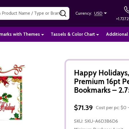
SEARCH
Currency:
USD
+1.727.2
marks with Themes
Tassels & Color Chart
Additional
Happy Holidays
Premium 16pt P
Bookmarks – 2.75
$71.39
Cost per pc: $0 -
SKU:
SKU-A6D3B6D6