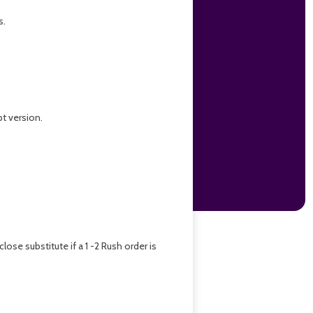
s.
pt version.
se substitute if a 1 -2 Rush order is