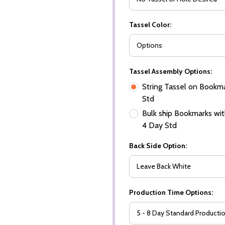
Tassel Color:
Tassel Assembly Options:
String Tassel on Bookma
Std
Bulk ship Bookmarks with
4 Day Std
Back Side Option:
Production Time Options: