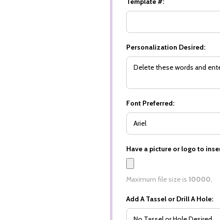
Template #:
Personalization Desired:
Font Preferred:
Have a picture or logo to inser
Maximum file size is
10000
,
Add A Tassel or Drill A Hole: