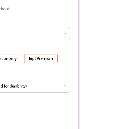
ckout
 Economy
16pt Premium