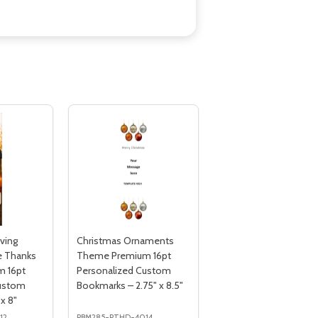
ving
Christmas Ornaments
e Thanks
Theme Premium 16pt
 16pt
Personalized Custom
Custom
Bookmarks – 2.75" x 8.5"
x 8"
12
PBM285-PTHD-4014