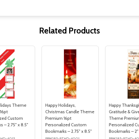
Related Products
lidays Theme
Happy Holidays,
Happy Thanksgi
16pt
Christmas Candle Theme
Gratitude & Giv
ized Custom
Premium 16pt
Theme Premium
 – 2.75" x 8.5"
Personalized Custom
Personalized 
Bookmarks – 2.75" x 8.5"
Bookmarks – 2" 
THD-4015
PBM285-PTHD-4001
PBM285-PTHD-40