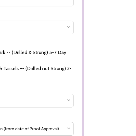
rk -- (Drilled & Strung) 5-7 Day
 Tassels -- (Drilled not Strung) 3-