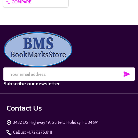
COMPARE
Footer
Start
SUB
Email
Subscribe our newsletter
Address
Contact Us
3432 US Highway 19, Suite D Holiday, FL 34691
Call us: +1.727.275.8111