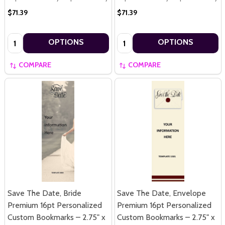
$71.39
$71.39
Quantity:
Quantity:
OPTIONS
OPTIONS
COMPARE
COMPARE
Save The Date, Bride
Save The Date, Envelope
Premium 16pt Personalized
Premium 16pt Personalized
Custom Bookmarks – 2.75" x
Custom Bookmarks – 2.75" x