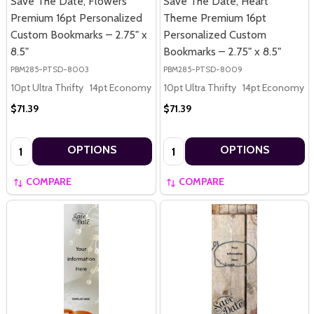
Save The Date, Flowers
Save The Date, Heart
Premium 16pt Personalized
Theme Premium 16pt
Custom Bookmarks – 2.75" x
Personalized Custom
8.5"
Bookmarks – 2.75" x 8.5"
PBM285-PTSD-8003
PBM285-PTSD-8009
10pt Ultra Thrifty
14pt Economy
16pt Premium
10pt Ultra Thrifty
14pt Economy
$71.39
$71.39
Quantity:
Quantity:
OPTIONS
OPTIONS
COMPARE
COMPARE