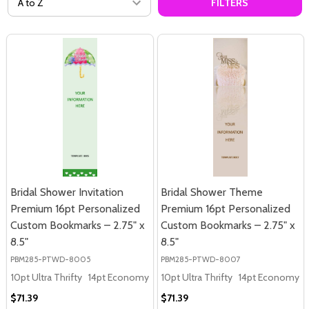
FILTERS
Bridal Shower Invitation
Bridal Shower Theme
Premium 16pt Personalized
Premium 16pt Personalized
Custom Bookmarks – 2.75" x
Custom Bookmarks – 2.75" x
8.5"
8.5"
PBM285-PTWD-8005
PBM285-PTWD-8007
10pt Ultra Thrifty
14pt Economy
16pt Premium
10pt Ultra Thrifty
14pt Economy
$71.39
$71.39