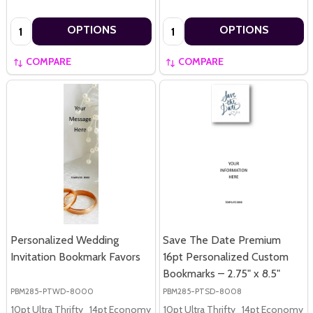
Quantity:
Quantity:
OPTIONS
OPTIONS
COMPARE
COMPARE
Personalized Wedding
Save The Date Premium
Invitation Bookmark Favors
16pt Personalized Custom
Bookmarks – 2.75" x 8.5"
PBM285-PTWD-8000
PBM285-PTSD-8008
10pt Ultra Thrifty
14pt Economy
16pt Premium
10pt Ultra Thrifty
14pt Economy