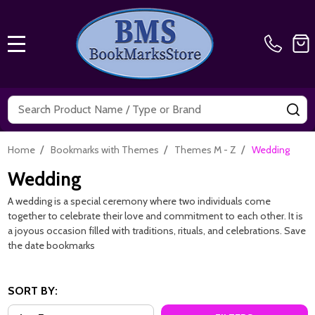
MENU
Search
SE
/
/
/
Home
Bookmarks with Themes
Themes M - Z
Wedding
Wedding
A wedding is a special ceremony where two individuals come
together to celebrate their love and commitment to each other. It is
a joyous occasion filled with traditions, rituals, and celebrations. Save
the date bookmarks
SORT BY: