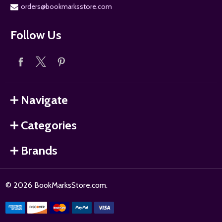
orders@bookmarksstore.com
Follow Us
Navigate
Categories
Brands
©
2026
BookMarksStore.com.