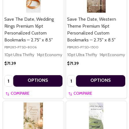
Save The Date, Wedding
Save The Date, Western
Rings Premium 16pt
Theme Premium 16pt
Personalized Custom
Personalized Custom
Bookmarks – 2.75" x 8.5"
Bookmarks – 2.75" x 8.5"
PBM285-PTSD-8006
PBM285-PTSD-1500
10pt Ultra Thrifty
14pt Economy
16pt Premium
10pt Ultra Thrifty
14pt Economy
$71.39
$71.39
Quantity:
Quantity:
OPTIONS
OPTIONS
COMPARE
COMPARE