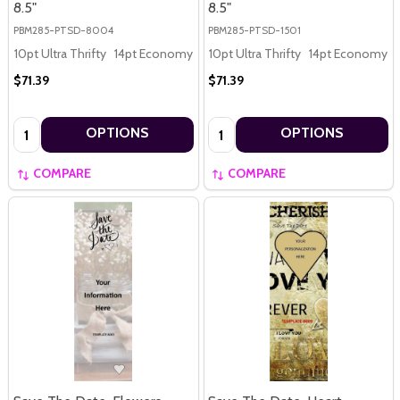
8.5"
8.5"
PBM285-PTSD-8004
PBM285-PTSD-1501
10pt Ultra Thrifty
14pt Economy
16pt Premium
10pt Ultra Thrifty
14pt Economy
$71.39
$71.39
Quantity:
Quantity:
OPTIONS
OPTIONS
COMPARE
COMPARE