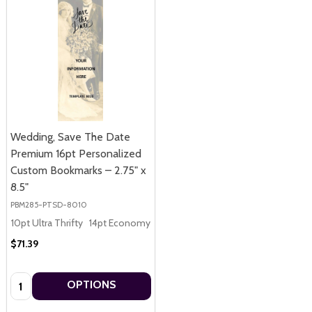
Wedding, Save The Date
Premium 16pt Personalized
Custom Bookmarks – 2.75" x
8.5"
PBM285-PTSD-8010
10pt Ultra Thrifty
14pt Economy
16pt Premium
$71.39
Quantity:
OPTIONS