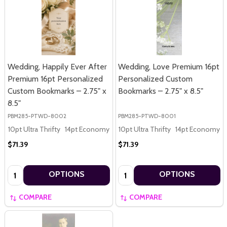
Wedding, Happily Ever After
Wedding, Love Premium 16pt
Premium 16pt Personalized
Personalized Custom
Custom Bookmarks – 2.75" x
Bookmarks – 2.75" x 8.5"
8.5"
PBM285-PTWD-8002
PBM285-PTWD-8001
10pt Ultra Thrifty
14pt Economy
16pt Premium
10pt Ultra Thrifty
14pt Economy
$71.39
$71.39
Quantity:
Quantity:
OPTIONS
OPTIONS
COMPARE
COMPARE